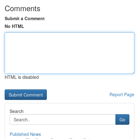
Comments
Submit a Comment
No HTML
HTML is disabled
Report Page
Search
Go
Published News