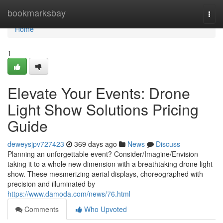
Home
bookmarksbay
Togg
navi
Home
1
Elevate Your Events: Drone
Light Show Solutions Pricing
Guide
deweysjpv727423
369 days ago
News
Discuss
Planning an unforgettable event? Consider/Imagine/Envision
taking it to a whole new dimension with a breathtaking drone light
show. These mesmerizing aerial displays, choreographed with
precision and illuminated by
https://www.damoda.com/news/76.html
Comments
Who Upvoted