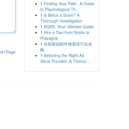
1
Finding Your Path : A Guide
to Psychological Th...
1
Is Betus a Scam? A
Thorough Investigation
1
KQXS: Your Ultimate Guide
1
Hire a Taxi from Noida to
Prayagraj
1
谷歌邮箱邮件搜索技巧全攻
略
ort Page
1
Selecting the Right A4
Stock Provider: A Thorou...