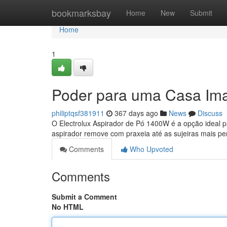
Home
bookmarksbay
Home
New
Submit
Home
1
Poder para uma Casa Im
philiptqsf381911
367 days ago
News
Discuss
O Electrolux Aspirador de Pó 1400W é a opção ideal 
aspirador remove com praxeia até as sujeiras mais pe
Comments
Who Upvoted
Comments
Submit a Comment
No HTML