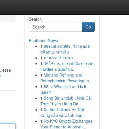
Search
Go
Published News
1
999cat slot999: รีวิวสุดฮิต
สล็อตแมวทำเงิน
1
המוזיקה היהודית
1
วิธีใช้งาน การเข้าถึง การเข้า
Fiwdee บนมือถือ ผ...
, esse
1
Midland Refining and
e
Petrochemical Powering In...
1
88m: What is it and is it
Safe?
1
Sòng Bài 24club : Nhà Cái
Trực Tuyến Hàng Đầ...
1
Xa tìm Callboy Hà Nội:
Cung cấp và Cảnh báo
1
No KYC Crypto Exchanges:
Your Primer to Anonym...