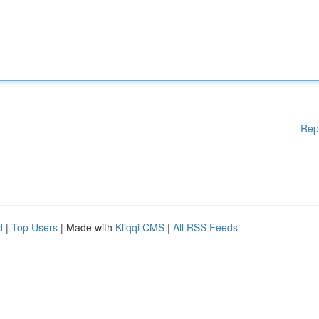
Rep
d
|
Top Users
| Made with
Kliqqi CMS
|
All RSS Feeds