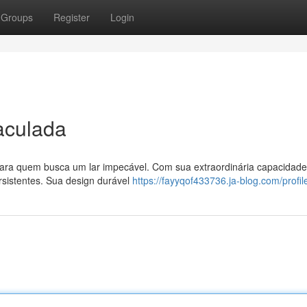
Groups
Register
Login
aculada
para quem busca um lar impecável. Com sua extraordinária capacidade
rsistentes. Sua design durável
https://fayyqof433736.ja-blog.com/profil