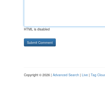
HTML is disabled
Copyright © 2026 |
Advanced Search
|
Live
|
Tag Clou