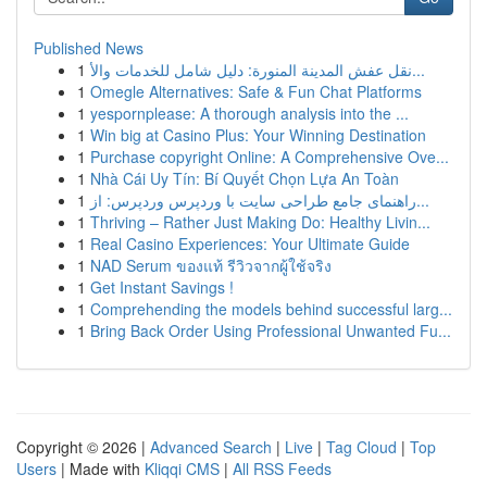
Published News
1
نقل عفش المدينة المنورة: دليل شامل للخدمات والأ...
1
Omegle Alternatives: Safe & Fun Chat Platforms
1
yespornplease: A thorough analysis into the ...
1
Win big at Casino Plus: Your Winning Destination
1
Purchase copyright Online: A Comprehensive Ove...
1
Nhà Cái Uy Tín: Bí Quyết Chọn Lựa An Toàn
1
راهنمای جامع طراحی سایت با وردپرس وردپرس: از...
1
Thriving – Rather Just Making Do: Healthy Livin...
1
Real Casino Experiences: Your Ultimate Guide
1
NAD Serum ของแท้ รีวิวจากผู้ใช้จริง
1
Get Instant Savings !
1
Comprehending the models behind successful larg...
1
Bring Back Order Using Professional Unwanted Fu...
Copyright © 2026 |
Advanced Search
|
Live
|
Tag Cloud
|
Top
Users
| Made with
Kliqqi CMS
|
All RSS Feeds