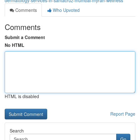
dermatology-services-in-santacruz-mumbai-myrah-wellness
Comments
Who Upvoted
Comments
Submit a Comment
No HTML
HTML is disabled
Report Page
Search
Go