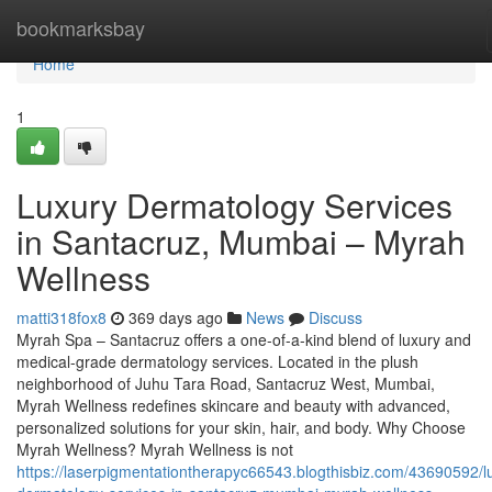
Home
bookmarksbay
Home
1
Luxury Dermatology Services
in Santacruz, Mumbai – Myrah
Wellness
matti318fox8
369 days ago
News
Discuss
Myrah Spa – Santacruz offers a one-of-a-kind blend of luxury and
medical-grade dermatology services. Located in the plush
neighborhood of Juhu Tara Road, Santacruz West, Mumbai,
Myrah Wellness redefines skincare and beauty with advanced,
personalized solutions for your skin, hair, and body. Why Choose
Myrah Wellness? Myrah Wellness is not
https://laserpigmentationtherapyc66543.blogthisbiz.com/43690592/l