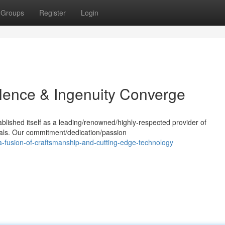
Groups
Register
Login
lence & Ingenuity Converge
ablished itself as a leading/renowned/highly-respected provider of
ials. Our commitment/dedication/passion
a-fusion-of-craftsmanship-and-cutting-edge-technology