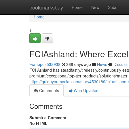
Home
bookmarksbay
Home
New
Submit
Home
1
FCIAshland: Where Excel
iwanbpoz532938
368 days ago
News
Discuss
FCI Ashland has steadfastly/tirelessly/continuously est
premium/exceptional/top-tier products/solutions/mater
https://guideyoursocial.com/story4530189/fci-ashland-
Comments
Who Upvoted
Comments
Submit a Comment
No HTML