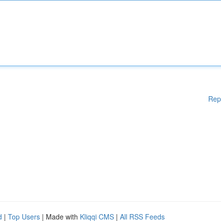
Rep
d
|
Top Users
| Made with
Kliqqi CMS
|
All RSS Feeds