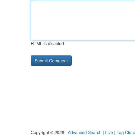
HTML is disabled
Copyright © 2026 |
Advanced Search
|
Live
|
Tag Clou