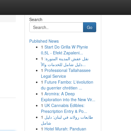
Search
Go
Published News
1
Start Do Grilla W Płynie
0,5L - Efekt Zapaleni...
1
نقل عفش المدينة المنورة:
دليل شامل للخدمات والأ...
1
Professional Tallahassee
Legal Service
1
Future Fambo: L'évolution
du guerrier chrétien ...
1
Arcmira: A Deep
Exploration into the New Vir...
1
UK Cannabis Edibles:
Prescription Entry & Po...
1
طابعات رولاند في لبنان: دليل
شامل
1
Hotel Murah: Panduan