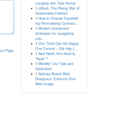
Lengkap dan Tips Hemat
1
Jililuck: The Rising Star of
Sustainable Fashion
1
How to Choose Topsfield
top Remodeling Contract...
1
Modern investment
strategies for navigating
unp...
1
Cho Thuê Căn Hộ Happy
One Central – Giá Hợp L...
ort Page
1
Akol Nedir, Kim Nasıl İş
Yapar ?
1
Win888: Our Tale and
Dedication
1
Sydney-Based Web
Designers: Enhance Your
Web Image