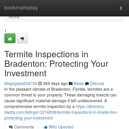
Home
bookmarksbay
Togg
navi
Home
1
Termite Inspections in
Bradenton: Protecting Your
Investment
diegogqsa534759
369 days ago
News
Discuss
In the pleasant climate of Bradenton, Florida, termites are a
common threat to your property. These damaging insects can
cause significant material damage if left undiscovered. A
comprehensive termite inspection by a
https://directory-
daddy.com/listings13216838/termite-inspections-in-bradenton-
protecting-your-investment
Comments
Who Upvoted