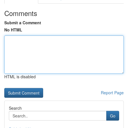
Comments
Submit a Comment
No HTML
HTML is disabled
Report Page
Search
Go