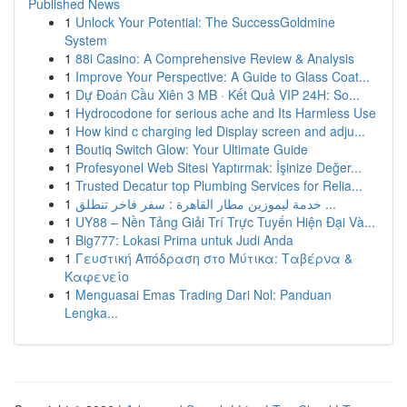
Published News
1
Unlock Your Potential: The SuccessGoldmine
System
1
88i Casino: A Comprehensive Review & Analysis
1
Improve Your Perspective: A Guide to Glass Coat...
1
Dự Đoán Cầu Xiên 3 MB · Kết Quả VIP 24H: So...
1
Hydrocodone for serious ache and Its Harmless Use
1
How kind c charging led Display screen and adju...
1
Boutiq Switch Glow: Your Ultimate Guide
1
Profesyonel Web Sitesi Yaptırmak: İşinize Değer...
1
Trusted Decatur top Plumbing Services for Relia...
1
خدمة ليموزين مطار القاهرة : سفر فاخر تنطلق ...
1
UY88 – Nền Tảng Giải Trí Trực Tuyến Hiện Đại Và...
1
Big777: Lokasi Prima untuk Judi Anda
1
Γευστική Απόδραση στο Μύτικα: Ταβέρνα &
Καφενείο
1
Menguasai Emas Trading Dari Nol: Panduan
Lengka...