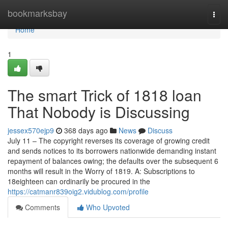
Home
bookmarksbay
Togg
navi
Home
1
The smart Trick of 1818 loan
That Nobody is Discussing
jessex570ejp9
368 days ago
News
Discuss
July 11 – The copyright reverses its coverage of growing credit
and sends notices to its borrowers nationwide demanding instant
repayment of balances owing; the defaults over the subsequent 6
months will result in the Worry of 1819. A: Subscriptions to
18eighteen can ordinarily be procured in the
https://catmanr839oig2.vidublog.com/profile
Comments
Who Upvoted