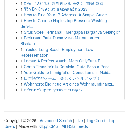
1
다낭 수사우나: 현지인처럼 즐기는 힐링 타임
1
รีวิว BNK789 : เกมสล็อตสุดฮิต 2023
1
How to Find Your IP Address: A Simple Guide
1
How to Choose Naples top Pressure Washing
Servi...
1
Situs Store Termahal : Mengapa Harganya Selangit?
1
Perkiraan Piala Dunia 2026 Mama Lauren:
Bisakah...
1
Trusted Long Beach Employment Law
Representation
1
Locate A Perfect Match: Meet OnlyFans P...
1
Cómo Transferir tu Dominio: Guía Paso a Paso
1
Your Guide to Immigration Consultants in Noida
1
日本語学習ゲーム：楽しくレベルアップ！
1
Wohnhero: Die neue Art eines Wohnraumfinanzi...
1
שיקום רייד מדריך מקיף למתחילים
Copyright © 2026 |
Advanced Search
|
Live
|
Tag Cloud
|
Top
Users
| Made with
Kliqqi CMS
|
All RSS Feeds