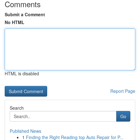
Comments
Submit a Comment
No HTML
HTML is disabled
Report Page
Search
Go
Published News
1
Finding the Right Reading top Auto Repair for P...