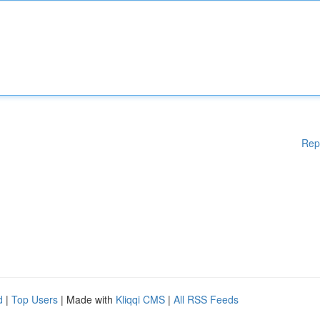
Rep
d
|
Top Users
| Made with
Kliqqi CMS
|
All RSS Feeds