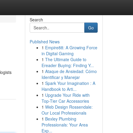
Search
Go
Published News
1
Empire88: A Growing Force
in Digital Gaming
1
The Ultimate Guide to
Ereader Buying: Finding Y...
1
Ataque de Ansiedad: Cómo
logists
Identificar y Manejar
1
Spark Your Imagination : A
Handbook to Arti...
1
Upgrade Your Ride with
Top-Tier Car Accessories
1
Web Design Rossendale:
Our Local Professionals
1
Bexley Plumbing
Professionals: Your Area
Exp...