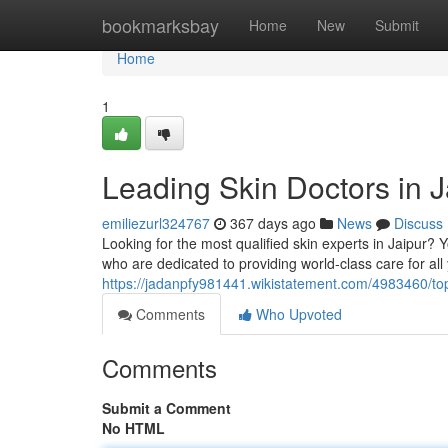
Home
bookmarksbay
Home
New
Submit
Home
1
Leading Skin Doctors in J
emiliezurl324767
367 days ago
News
Discuss
Looking for the most qualified skin experts in Jaipur?
who are dedicated to providing world-class care for al
https://jadanpfy981441.wikistatement.com/4983460/to
Comments
Who Upvoted
Comments
Submit a Comment
No HTML