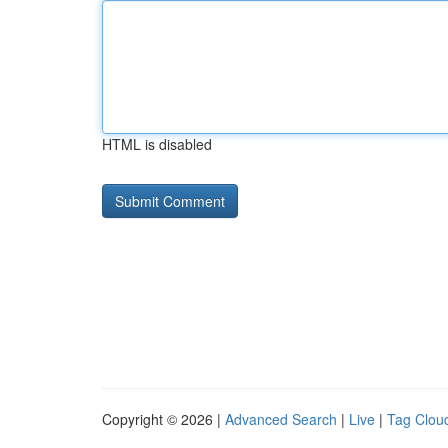
HTML is disabled
Copyright © 2026 |
Advanced Search
|
Live
|
Tag Clou