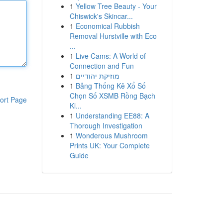
1
Yellow Tree Beauty - Your
Chiswick's Skincar...
1
Economical Rubbish
Removal Hurstville with Eco
...
1
Live Cams: A World of
Connection and Fun
1
מוזיקת יהודיים
1
Bảng Thống Kê Xổ Số
Chọn Số XSMB Rồng Bạch
ort Page
Ki...
1
Understanding EE88: A
Thorough Investigation
1
Wonderous Mushroom
Prints UK: Your Complete
Guide