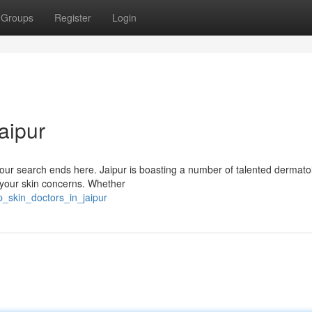
Groups
Register
Login
aipur
 Your search ends here. Jaipur is boasting a number of talented dermato
l your skin concerns. Whether
p_skin_doctors_in_jaipur