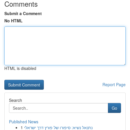
Comments
Submit a Comment
No HTML
HTML is disabled
Report Page
Search
Go
Published News
1
נתנאל נשיא: סיפורו של פורץ דרך ישראלי