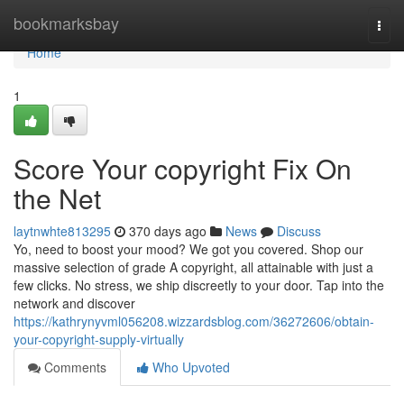
Home
bookmarksbay
Togg
navi
Home
1
Score Your copyright Fix On
the Net
laytnwhte813295
370 days ago
News
Discuss
Yo, need to boost your mood? We got you covered. Shop our
massive selection of grade A copyright, all attainable with just a
few clicks. No stress, we ship discreetly to your door. Tap into the
network and discover
https://kathrynyvml056208.wizzardsblog.com/36272606/obtain-
your-copyright-supply-virtually
Comments
Who Upvoted