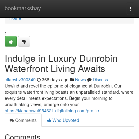
Home
bookmarksbay
Togg
navi
Home
1
Indulge in Luxury Dunrobin
Waterfront Living Awaits
ellarwbv300349
368 days ago
News
Discuss
Unwind and revel the epitome of elegance at Dunrobin. Our
exquisite waterfront living boasts an unparalleled standard, where
every detail meets expectations. Begin your morning to
breathtaking views, emerge onto your
https://kianamwut954621.digitollblog.com/profile
Comments
Who Upvoted
Comments