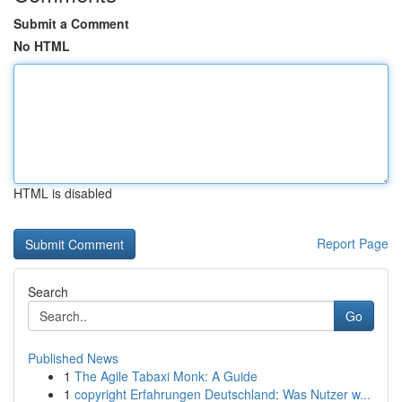
Submit a Comment
No HTML
HTML is disabled
Report Page
Search
Go
Published News
1
The Agile Tabaxi Monk: A Guide
1
copyright Erfahrungen Deutschland: Was Nutzer w...