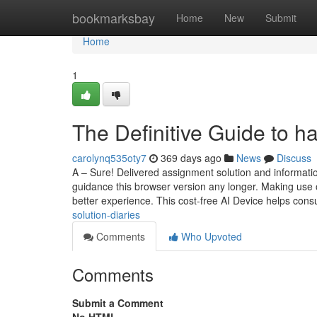
Home
bookmarksbay
Home
New
Submit
Home
1
The Definitive Guide to h
carolynq535oty7
369 days ago
News
Discuss
A – Sure! Delivered assignment solution and informati
guidance this browser version any longer. Making use o
better experience. This cost-free AI Device helps co
solution-diaries
Comments
Who Upvoted
Comments
Submit a Comment