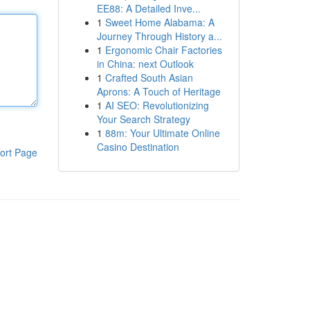
EE88: A Detailed Inve...
1
Sweet Home Alabama: A
Journey Through History a...
1
Ergonomic Chair Factories
in China: next Outlook
1
Crafted South Asian
Aprons: A Touch of Heritage
1
AI SEO: Revolutionizing
Your Search Strategy
1
88m: Your Ultimate Online
Casino Destination
ort Page