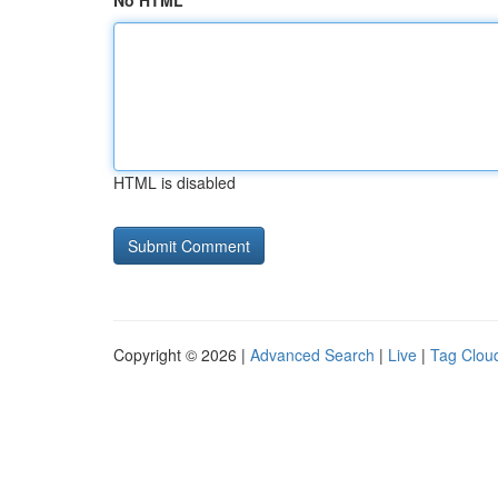
No HTML
HTML is disabled
Copyright © 2026 |
Advanced Search
|
Live
|
Tag Clou