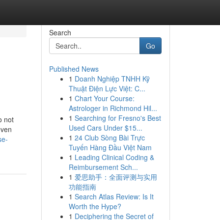
Search
Go
Published News
1
Doanh Nghiệp TNHH Kỹ
Thuật Điện Lực Việt: C...
1
Chart Your Course:
Astrologer in Richmond Hil...
1
Searching for Fresno's Best
o not
Used Cars Under $15...
even
1
24 Club Sòng Bài Trực
se-
Tuyến Hàng Đầu Việt Nam
1
Leading Clinical Coding &
Reimbursement Sch...
1
爱思助手：全面评测与实用
功能指南
1
Search Atlas Review: Is It
Worth the Hype?
1
Deciphering the Secret of