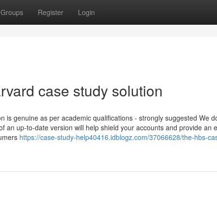
Groups
Register
Login
arvard case study solution
on is genuine as per academic qualifications - strongly suggested We d
f an up-to-date version will help shield your accounts and provide an 
nsumers
https://case-study-help40416.idblogz.com/37066628/the-hbs-ca