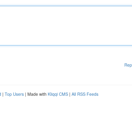
Rep
d
|
Top Users
| Made with
Kliqqi CMS
|
All RSS Feeds