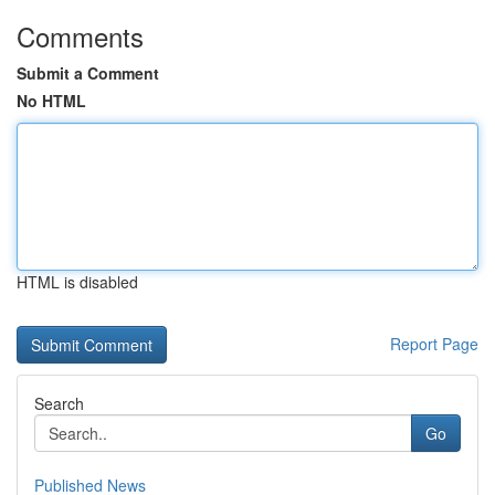
Comments
Submit a Comment
No HTML
HTML is disabled
Report Page
Search
Go
Published News