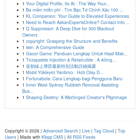
1
Your Digital Profile, Its AI : The Way Your...
1
Ba miền miễn phí · Tìm Bạc Tơ Chính Xác 100 ...
1
KL Companion: Your Guide to Elevated Experiences
1
Need to Reach AskanExpertsOnline? Contact Info ...
1
Q Suppressor: A Deep Dive for 300 Blackout
Owners
1
copyright: Grasping the Structure and Benefits
1
iwin: A Comprehensive Guide
1
Gacor Game: Panduan Lengkap Untuk Hasil Mak...
1
Tirzepatide Injection & Retatrutide : A 40mg...
1
皇朝線上博弈最新特別活動詳細揭露
1
Mobil Yükleyici Yardımcı : Hızlı Olay D...
1
Fortunabola: Cara Lengkap bagi Pengguna Baru
1
Inner West Sydney Rubbish Removal Assisting
Bus...
1
Shaping Destiny: A Warforged Creator's Pilgrimage
Copyright © 2026 |
Advanced Search
|
Live
|
Tag Cloud
|
Top
Users
| Made with
Kliqqi CMS
|
All RSS Feeds