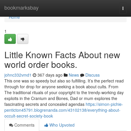
Home
bookmarksbay
Togg
navi
Home
1
Little Known Facts About new
world order books.
johnc332vmd1
367 days ago
News
Discuss
This one was so speedy but also so fulfilling. It’s the perfect read
through for drop for anyone seeking a book about cults. From
The traditional rituals of your copyright to the trendy-working day
exploits in the Cranium and Bones, Dad or mum explores the
fascinating secrets and concealed agendas
https://simon-pichie-
penticton45791.blogrenanda.com/43102138/everything-about-
occult-secret-society-book
Comments
Who Upvoted