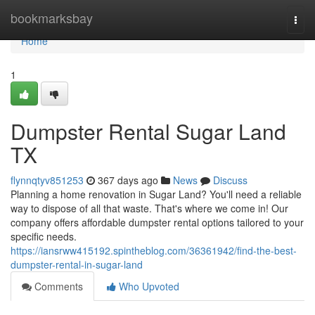
Home
bookmarksbay
Togg
navi
Home
1
Dumpster Rental Sugar Land
TX
flynnqtyv851253
367 days ago
News
Discuss
Planning a home renovation in Sugar Land? You'll need a reliable
way to dispose of all that waste. That's where we come in! Our
company offers affordable dumpster rental options tailored to your
specific needs.
https://iansrww415192.spintheblog.com/36361942/find-the-best-
dumpster-rental-in-sugar-land
Comments
Who Upvoted