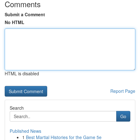
Comments
Submit a Comment
No HTML
HTML is disabled
Report Page
Search
Go
Published News
1
Best Martial Histories for the Game 5e