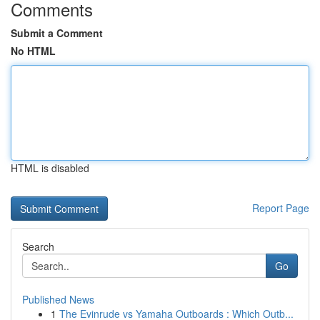
Comments
Submit a Comment
No HTML
HTML is disabled
Report Page
Search
Go
Published News
1
The Evinrude vs Yamaha Outboards : Which Outb...