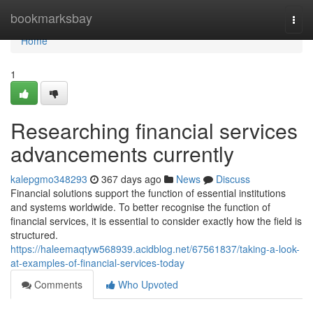
Home
bookmarksbay
Togg
navi
Home
1
Researching financial services
advancements currently
kalepgmo348293
367 days ago
News
Discuss
Financial solutions support the function of essential institutions
and systems worldwide. To better recognise the function of
financial services, it is essential to consider exactly how the field is
structured.
https://haleemaqtyw568939.acidblog.net/67561837/taking-a-look-
at-examples-of-financial-services-today
Comments
Who Upvoted