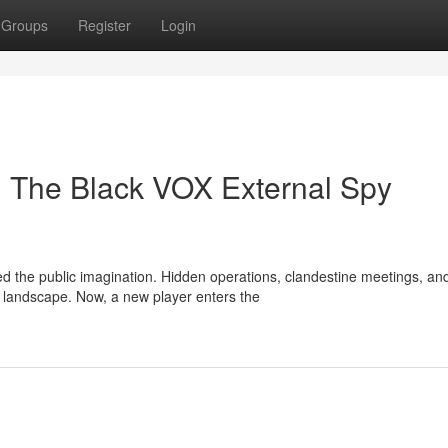
Groups
Register
Login
: The Black VOX External Spy
d the public imagination. Hidden operations, clandestine meetings, an
 landscape. Now, a new player enters the