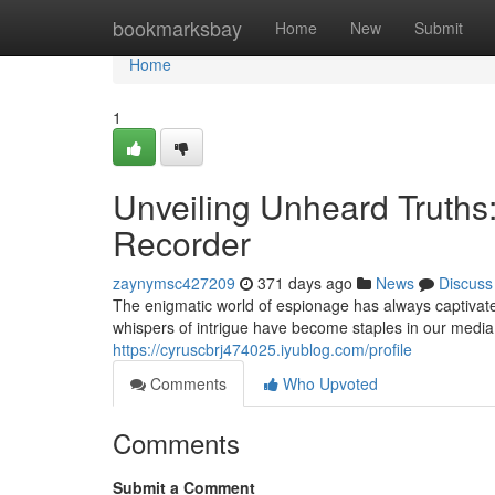
Home
bookmarksbay
Home
New
Submit
Home
1
Unveiling Unheard Truths
Recorder
zaynymsc427209
371 days ago
News
Discuss
The enigmatic world of espionage has always captivate
whispers of intrigue have become staples in our media
https://cyruscbrj474025.iyublog.com/profile
Comments
Who Upvoted
Comments
Submit a Comment