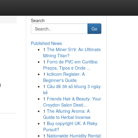
Search
Go
Published News
1
The Miner S19: An Ultimate
Mining Titan?
1
Forro de PVC em Curitiba:
Preços, Tipos e Onde ...
1
kc9com Register: A
Beginner's Guide
d
1
Cầu đề 36 số khung 3 ngày
kế
1
Friends Hair & Beauty: Your
Croydon Salon Desti...
1
The Alluring Aroma: A
Guide to Herbal Incense
1
Buy copyright UK: A Risky
Pursuit?
1
Nationwide Humidity Rental: