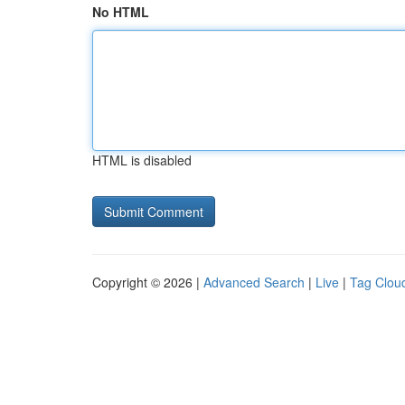
No HTML
HTML is disabled
Copyright © 2026 |
Advanced Search
|
Live
|
Tag Clou