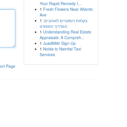
Your Rapid Remedy t...
1
Fresh Flowers Near Atlantic
Ave
1
בקתות רומנטיים לאוהבים:
המדריך המפורט
1
Understanding Real Estate
Appraisals: A Compreh...
1
Juad888r Sign-Up
1
Noida to Nainital Taxi
Services
ort Page