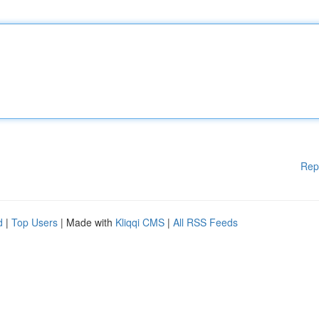
Rep
d
|
Top Users
| Made with
Kliqqi CMS
|
All RSS Feeds