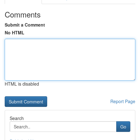
Comments
Submit a Comment
No HTML
HTML is disabled
Report Page
Search
Go