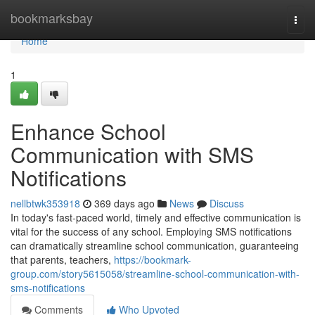
Home
bookmarksbay
Togg
navi
Home
1
Enhance School
Communication with SMS
Notifications
nellbtwk353918
369 days ago
News
Discuss
In today's fast-paced world, timely and effective communication is
vital for the success of any school. Employing SMS notifications
can dramatically streamline school communication, guaranteeing
that parents, teachers,
https://bookmark-
group.com/story5615058/streamline-school-communication-with-
sms-notifications
Comments
Who Upvoted