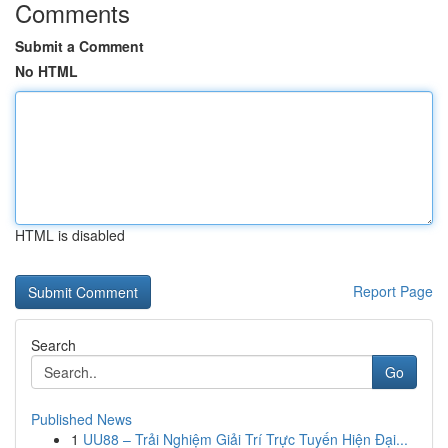
Comments
Submit a Comment
No HTML
HTML is disabled
Report Page
Search
Go
Published News
1
UU88 – Trải Nghiệm Giải Trí Trực Tuyến Hiện Đại...