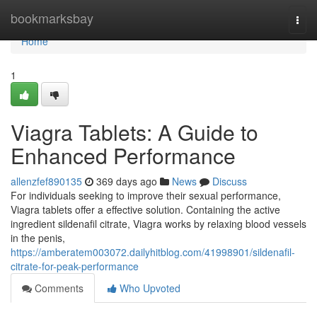
Home
bookmarksbay
Togg
navi
Home
1
Viagra Tablets: A Guide to
Enhanced Performance
allenzfef890135
369 days ago
News
Discuss
For individuals seeking to improve their sexual performance,
Viagra tablets offer a effective solution. Containing the active
ingredient sildenafil citrate, Viagra works by relaxing blood vessels
in the penis,
https://amberatem003072.dailyhitblog.com/41998901/sildenafil-
citrate-for-peak-performance
Comments
Who Upvoted