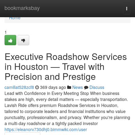
Home
bookmarksbay
Togg
navi
Home
1
Executive Roadshow Services
in Houston — Travel with
Precision and Prestige
camillat528zcf8
369 days ago
News
Discuss
Lead with Confidence in Every Meeting Stop When business
stakes are high, every detail matters — especially transportation.
Lavish Ride offers premium Roadshow Services in Houston,
tailored to corporate leaders and financial institutions who value
punctuality, professionalism, and privacy. Whether you're planning
a multi-day roadshow or a tightly packed investor
https://eleanorv730dhj0.bimmwiki.com/user