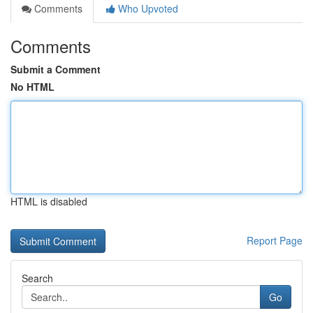
Comments
Who Upvoted
Comments
Submit a Comment
No HTML
HTML is disabled
Report Page
Search
Go