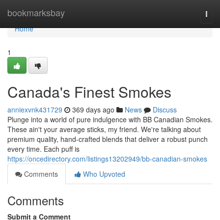
Home
bookmarksbay
Togg
navi
Home
1
Canada's Finest Smokes
anniexvnk431729
369 days ago
News
Discuss
Plunge into a world of pure indulgence with BB Canadian Smokes.
These ain't your average sticks, my friend. We're talking about
premium quality, hand-crafted blends that deliver a robust punch
every time. Each puff is
https://oncedirectory.com/listings13202949/bb-canadian-smokes
Comments
Who Upvoted
Comments
Submit a Comment