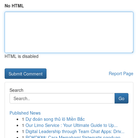
No HTML
HTML is disabled
Report Page
Search
Go
Published News
1
Dự đoán song thủ lô Miền Bắc
1
Our Limo Service : Your Ultimate Guide to Up...
1
Digital Leadership through Team Chat Apps: Driv...
1
ROKOK88: Cara Memahami Sistematis panduan