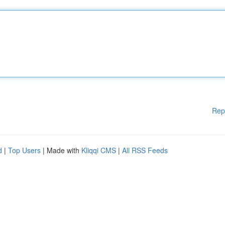
Rep
d
|
Top Users
| Made with
Kliqqi CMS
|
All RSS Feeds