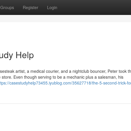
Groups
Register
Login
tudy Help
esesteak artist, a medical courier, and a nightclub bouncer, Peter took t
e store. Even though serving to be a mechanic plus a salesman, his
ttps://casestudyhelp73455.iyublog.com/35627718/the-5-second-trick-fo