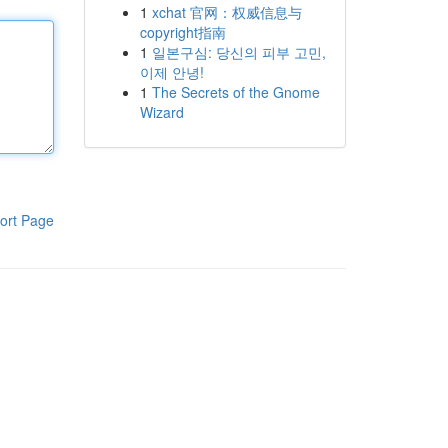
1
xchat 官网：权威信息与
copyright指南
1
일본구심: 당신의 피부 고민,
이제 안녕!
1
The Secrets of the Gnome
Wizard
ort Page