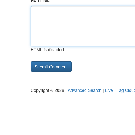
No HTML
HTML is disabled
Copyright © 2026 |
Advanced Search
|
Live
|
Tag Clou