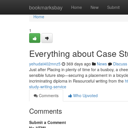
Home
bookmarksbay
Home
New
Submit
Home
1
Everything about Case S
yehudat402mnz5
369 days ago
News
Discuss
Just after Placing in plenty of time for a busboy, a che
sensible future step—securing a placement in a bicycl
incriminating diploma in Resourceful writing from the
h
study-writing-service
Comments
Who Upvoted
Comments
Submit a Comment