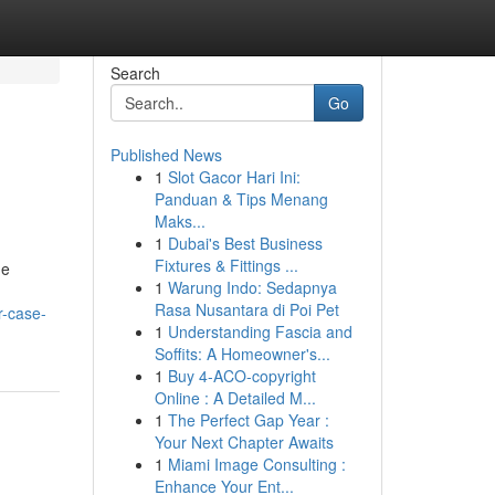
Search
Go
Published News
1
Slot Gacor Hari Ini:
Panduan & Tips Menang
Maks...
1
Dubai's Best Business
Fixtures & Fittings ...
he
1
Warung Indo: Sedapnya
Rasa Nusantara di Poi Pet
r-case-
1
Understanding Fascia and
Soffits: A Homeowner's...
1
Buy 4-ACO-copyright
Online : A Detailed M...
1
The Perfect Gap Year :
Your Next Chapter Awaits
1
Miami Image Consulting :
Enhance Your Ent...