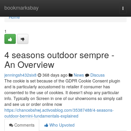
Home
bookmarksbay
Togg
navi
Home
1
4 seasons outdoor sempre -
An Overview
jenningsh432six8
368 days ago
News
Discuss
The cookie is set because of the GDPR Cookie Consent plugin
and is particularly accustomed to retailer if consumer has
consented to the use of cookies. It doesn't shop any particular
info. Typically on Screen in one of our showrooms so simply call
and see us or order online now
https://chancebshwj.activosblog.com/35387488/4-seasons-
outdoor-bernini-fundamentals-explained
Comments
Who Upvoted