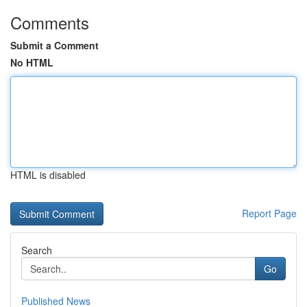
Comments
Submit a Comment
No HTML
HTML is disabled
Report Page
Search
Go
Published News