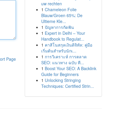
uw rechten
1
Chameleon Folie
Blauw/Groen 65%: De
Ultieme Kle...
1
ปัญหาการกัดฟัน
1
Expert in Delhi – Your
Handbook to Regulat...
1
คาสิโนสกุลเงินดิจิทัล: คู่มือ
เริ่มต้นสำหรับนักเ...
1
การวิเคราะห์ การตลาด
ort Page
SEO: แนวทาง ฉบับ ที...
1
Boost Your SEO: A Backlink
Guide for Beginners
1
Unlocking Stringing
Techniques: Certified Strin...