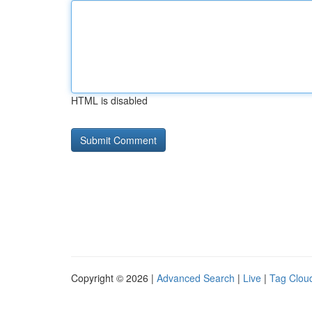
HTML is disabled
Copyright © 2026 |
Advanced Search
|
Live
|
Tag Clou