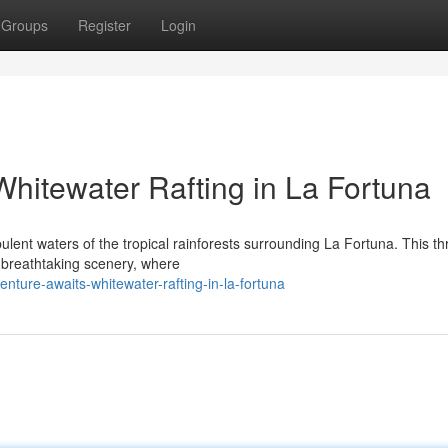
Groups
Register
Login
 Whitewater Rafting in La Fortuna
ulent waters of the tropical rainforests surrounding La Fortuna. This thri
 breathtaking scenery, where
ture-awaits-whitewater-rafting-in-la-fortuna