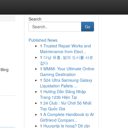
Search
Go
Published News
1
Trusted Repair Works and
Maintenance from Elect...
1
다낭 유흥, 밤의 도시를 사로
잡다
1
MM88: Your Ultimate Online
lling
Gaming Destination
1
S24 Ultra Samsung Galaxy
Liquidation Pallets ...
1
Hướng Dẫn Đăng Nhập
Trang 123b Hiện Tại
1
24 Club : Vui Chơi Số Nhất
Top Quốc Gia
1
A Complete Handbook to AI
Girlfriend Compani...
1
Huurprijs te hoog? Dit zijn