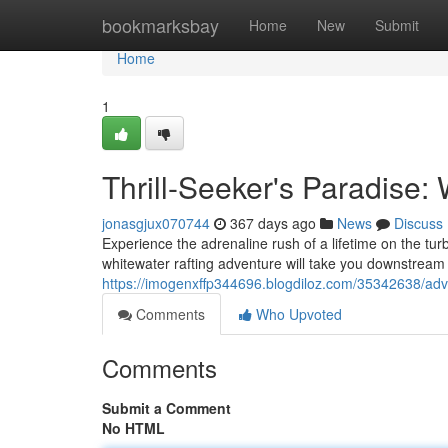
Home
bookmarksbay
Home
New
Submit
Home
1
Thrill-Seeker's Paradise:
jonasgjux070744
367 days ago
News
Discuss
Experience the adrenaline rush of a lifetime on the turb
whitewater rafting adventure will take you downstream
https://imogenxffp344696.blogdiloz.com/35342638/adven
Comments
Who Upvoted
Comments
Submit a Comment
No HTML