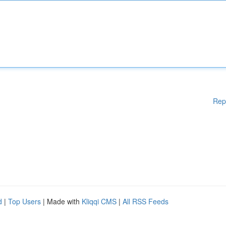
Rep
d
|
Top Users
| Made with
Kliqqi CMS
|
All RSS Feeds