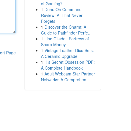
of Gaming?
1
Done On Command
Review: AI That Never
Forgets
1
Discover the Charm: A
Guide to Pathfinder Perfe...
1
Line Citadel: Fortress of
Sharp Money
1
Vintage Leather Dice Sets:
ort Page
A Ceramic Upgrade
1
His Secret Obsession PDF:
A Complete Handbook
1
Adult Webcam Star Partner
Networks: A Comprehen...