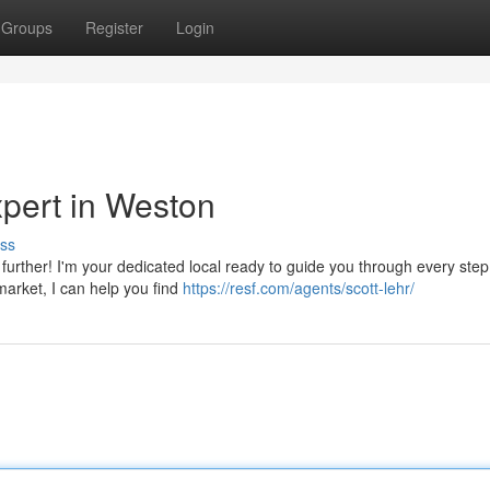
Groups
Register
Login
xpert in Weston
ss
 further! I'm your dedicated local ready to guide you through every step
arket, I can help you find
https://resf.com/agents/scott-lehr/