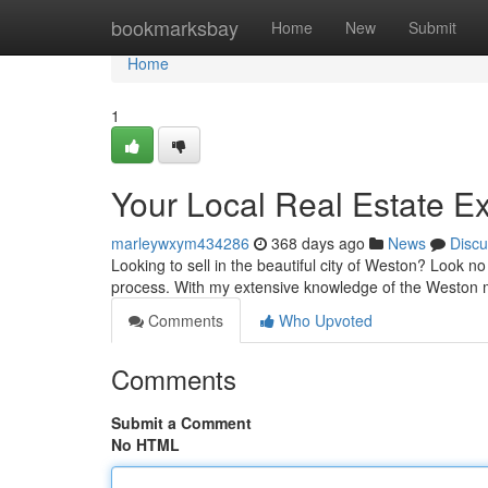
Home
bookmarksbay
Home
New
Submit
Home
1
Your Local Real Estate E
marleywxym434286
368 days ago
News
Discu
Looking to sell in the beautiful city of Weston? Look no
process. With my extensive knowledge of the Weston m
Comments
Who Upvoted
Comments
Submit a Comment
No HTML