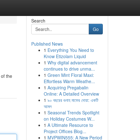
Search
Go
Published News
1
Everything You Need to
Know Etizolam Liquid
1
Why digital advancement
continues to drive unma...
1
Green Mint Floral Maxi:
 of the
Effortless Warm Weathe...
1
Acquiring Pregabalin
Online: A Detailed Overview
1
৯০ বছরের গুনাহ মাফের দোয়া: একটি
আমল
1
Seasonal Trends Spotlight
on Holiday Costumes W...
1
A Ultimate Resource to
Project Offices Blog...
1
MVPWIN555: A New Period