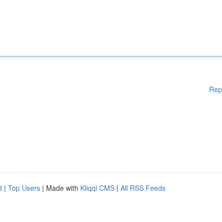
Rep
d
|
Top Users
| Made with
Kliqqi CMS
|
All RSS Feeds