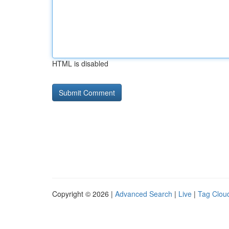
HTML is disabled
Copyright © 2026 |
Advanced Search
|
Live
|
Tag Clou