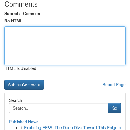
Comments
Submit a Comment
No HTML
HTML is disabled
Report Page
Search
Go
Published News
1
Exploring EE88: The Deep Dive Toward This Enigma