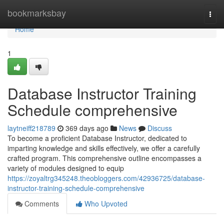
Home
bookmarksbay
Togg
navi
Home
1
Database Instructor Training
Schedule comprehensive
laytneiff218789
369 days ago
News
Discuss
To become a proficient Database Instructor, dedicated to
imparting knowledge and skills effectively, we offer a carefully
crafted program. This comprehensive outline encompasses a
variety of modules designed to equip
https://zoyaltrg345248.theobloggers.com/42936725/database-
instructor-training-schedule-comprehensive
Comments
Who Upvoted