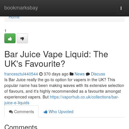
Home
bookmarksbay
Togg
navi
Home
1
Bar Juice Vape Liquid: The
UK's Favourite?
francesztul440544
370 days ago
News
Discuss
Is Bar Juice really the go-to option for vapers in the UK? This
popular name has been making waves with its extensive selection
of flavours, and it's highly recommended as a favourite amongst
experienced vapers. But
https://vaporhub.co.uk/collections/bar-
juice-e-liquids
Comments
Who Upvoted
Comments