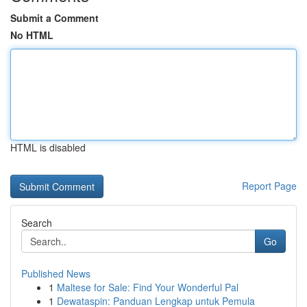
Submit a Comment
No HTML
HTML is disabled
Report Page
Search
Go
Published News
1
Maltese for Sale: Find Your Wonderful Pal
1
Dewataspin: Panduan Lengkap untuk Pemula