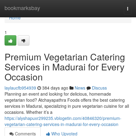
Home
bookmarksbay
Togg
navi
Home
1
Premium Vegetarian Catering
Services in Madurai for Every
Occasion
laylaucfb954939
384 days ago
News
Discuss
Planning an event and looking for delicious, homemade
vegetarian food? Atchayapathra Foods offers the best catering
services in Madurai, specializing in pure vegetarian cuisine for all
occasions. Whether it’s a
https://alyshapuxr299235.vblogetin.com/40846320/premium-
vegetarian-catering-services-in-madurai-for-every-occasion
Comments
Who Upvoted