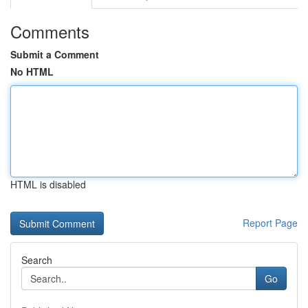
Comments
Submit a Comment
No HTML
HTML is disabled
Report Page
Search
Go