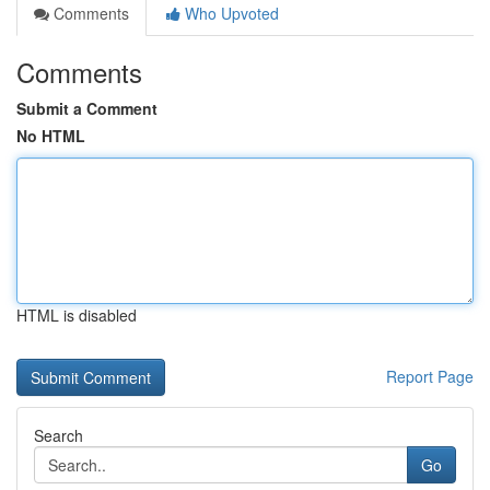
Comments
Who Upvoted
Comments
Submit a Comment
No HTML
HTML is disabled
Report Page
Search
Go