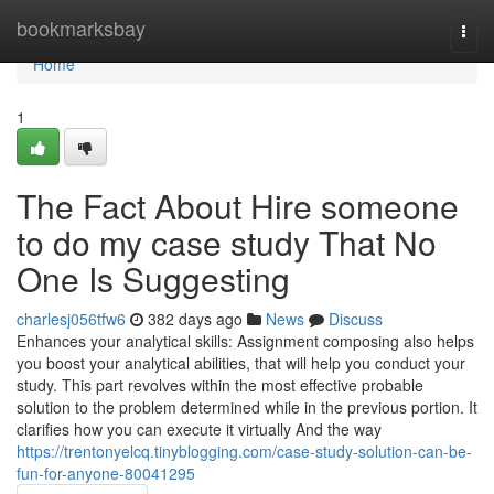
Home
bookmarksbay
Togg
navi
Home
1
The Fact About Hire someone
to do my case study That No
One Is Suggesting
charlesj056tfw6
382 days ago
News
Discuss
Enhances your analytical skills: Assignment composing also helps
you boost your analytical abilities, that will help you conduct your
study. This part revolves within the most effective probable
solution to the problem determined while in the previous portion. It
clarifies how you can execute it virtually And the way
https://trentonyelcq.tinyblogging.com/case-study-solution-can-be-
fun-for-anyone-80041295