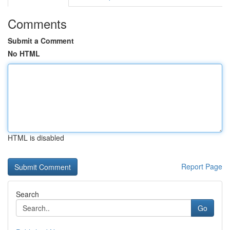
Comments
Submit a Comment
No HTML
HTML is disabled
Report Page
Search
Go