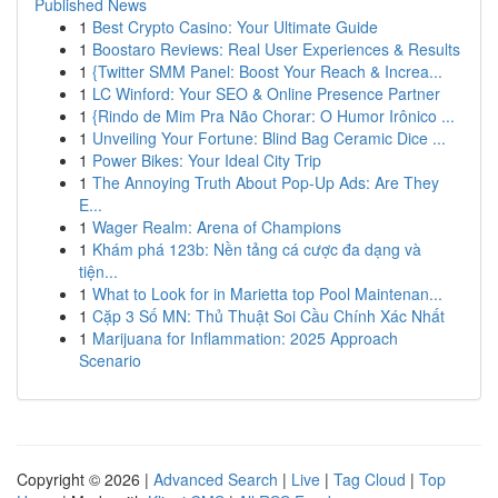
Published News
1
Best Crypto Casino: Your Ultimate Guide
1
Boostaro Reviews: Real User Experiences & Results
1
{Twitter SMM Panel: Boost Your Reach & Increa...
1
LC Winford: Your SEO & Online Presence Partner
1
{Rindo de Mim Pra Não Chorar: O Humor Irônico ...
1
Unveiling Your Fortune: Blind Bag Ceramic Dice ...
1
Power Bikes: Your Ideal City Trip
1
The Annoying Truth About Pop-Up Ads: Are They
E...
1
Wager Realm: Arena of Champions
1
Khám phá 123b: Nền tảng cá cược đa dạng và
tiện...
1
What to Look for in Marietta top Pool Maintenan...
1
Cặp 3 Số MN: Thủ Thuật Soi Cầu Chính Xác Nhất
1
Marijuana for Inflammation: 2025 Approach
Scenario
Copyright © 2026 |
Advanced Search
|
Live
|
Tag Cloud
|
Top