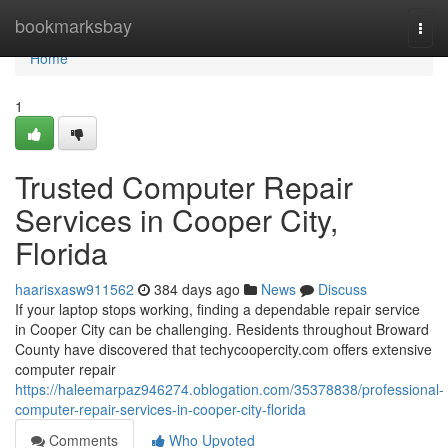
Home
bookmarksbay
Togg
navi
Home
1
Trusted Computer Repair
Services in Cooper City,
Florida
haarisxasw911562
384 days ago
News
Discuss
If your laptop stops working, finding a dependable repair service
in Cooper City can be challenging. Residents throughout Broward
County have discovered that techycoopercity.com offers extensive
computer repair
https://haleemarpaz946274.oblogation.com/35378838/professional-
computer-repair-services-in-cooper-city-florida
Comments
Who Upvoted