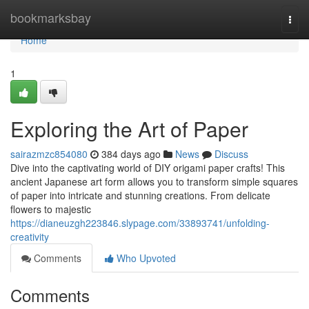
Home
bookmarksbay
Togg
navi
Home
1
Exploring the Art of Paper
sairazmzc854080
384 days ago
News
Discuss
Dive into the captivating world of DIY origami paper crafts! This
ancient Japanese art form allows you to transform simple squares
of paper into intricate and stunning creations. From delicate
flowers to majestic
https://dianeuzgh223846.slypage.com/33893741/unfolding-
creativity
Comments
Who Upvoted
Comments