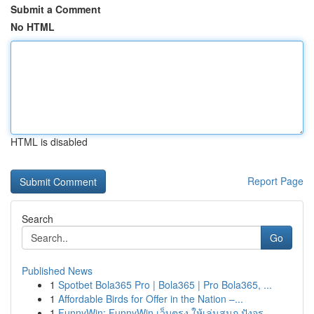
Submit a Comment
No HTML
HTML is disabled
Report Page
Search
Go
Published News
1
Spotbet Bola365 Pro | Bola365 | Pro Bola365, ...
1
Affordable Birds for Offer in the Nation –...
1
FunnyWin: FunnyWin เว็บตรง ให้เล่นสนุก ปังจร...