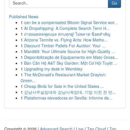
Go
Published News
1
can be a compensated Bitcoin Signal Service wor...
1
AI Dropshipping: A Complete Search Term H...
1
ถ่ายทอดสดฟุตบอล ครบทุกคู่! ไม่พลาด ช็อตสำคัญ
1
Arizona Termite vs. Flying Ants: How Metho...
1
Discount Timber Pallets For Auction: Your ...
1
Mardi89: Your Ultimate Source for High-Quality ...
1
Disponibilização de Equipamento em Mato Gross...
1
Bán Căn Hộ A&T Sky Garden: Một Cơ Hội Tuyệt ...
1
Upgrading my desk in Wembley
1
The McDonald's Restaurant Market Drayton:
Green...
1
Cheap Birds for Sale in the United States ...
1
강남사무실임대와 강남사옥임대, 기업 이전 전 반...
1
Plataformas elevadoras en Sevilla: Informe de...
Copyright © 2026 |
Advanced Search
|
Live
|
Tag Cloud
|
Top