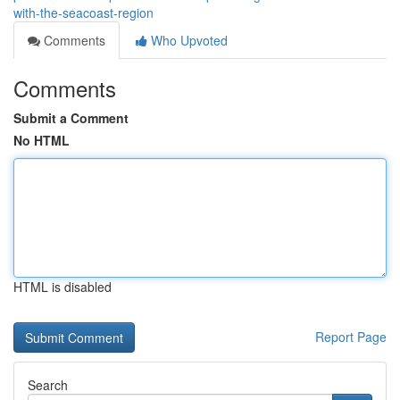
with-the-seacoast-region
Comments
Who Upvoted
Comments
Submit a Comment
No HTML
HTML is disabled
Report Page
Search