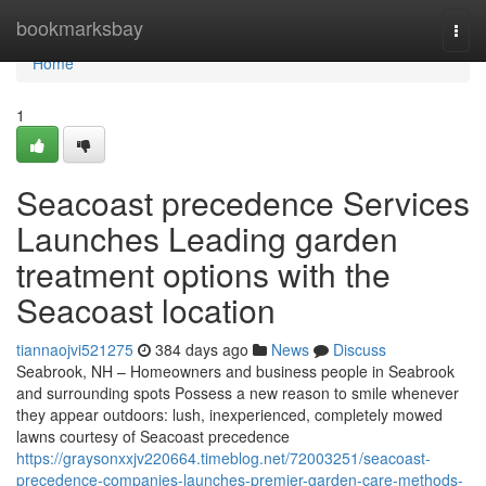
Home
bookmarksbay
Togg
navi
Home
1
Seacoast precedence Services
Launches Leading garden
treatment options with the
Seacoast location
tiannaojvi521275
384 days ago
News
Discuss
Seabrook, NH – Homeowners and business people in Seabrook
and surrounding spots Possess a new reason to smile whenever
they appear outdoors: lush, inexperienced, completely mowed
lawns courtesy of Seacoast precedence
https://graysonxxjv220664.timeblog.net/72003251/seacoast-
precedence-companies-launches-premier-garden-care-methods-