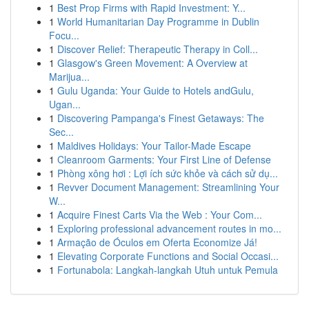
1
Best Prop Firms with Rapid Investment: Y...
1
World Humanitarian Day Programme in Dublin
Focu...
1
Discover Relief: Therapeutic Therapy in Coll...
1
Glasgow's Green Movement: A Overview at
Marijua...
1
Gulu Uganda: Your Guide to Hotels andGulu,
Ugan...
1
Discovering Pampanga's Finest Getaways: The
Sec...
1
Maldives Holidays: Your Tailor-Made Escape
1
Cleanroom Garments: Your First Line of Defense
1
Phòng xông hơi : Lợi ích sức khỏe và cách sử dụ...
1
Revver Document Management: Streamlining Your
W...
1
Acquire Finest Carts Via the Web : Your Com...
1
Exploring professional advancement routes in mo...
1
Armação de Óculos em Oferta Economize Já!
1
Elevating Corporate Functions and Social Occasi...
1
Fortunabola: Langkah-langkah Utuh untuk Pemula