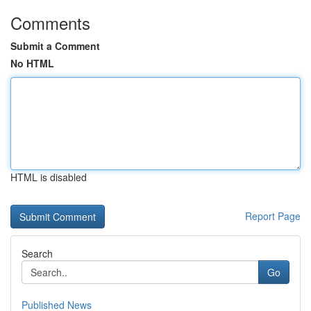
Comments
Submit a Comment
No HTML
HTML is disabled
Report Page
Search
Go
Published News