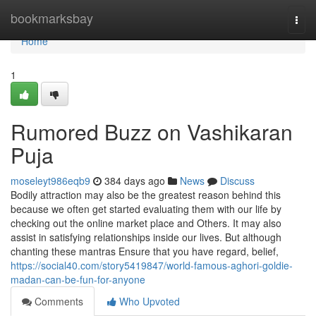
Home
bookmarksbay
Togg
navi
Home
1
Rumored Buzz on Vashikaran
Puja
moseleyt986eqb9
384 days ago
News
Discuss
Bodily attraction may also be the greatest reason behind this
because we often get started evaluating them with our life by
checking out the online market place and Others. It may also
assist in satisfying relationships inside our lives. But although
chanting these mantras Ensure that you have regard, belief,
https://social40.com/story5419847/world-famous-aghori-goldie-
madan-can-be-fun-for-anyone
Comments
Who Upvoted