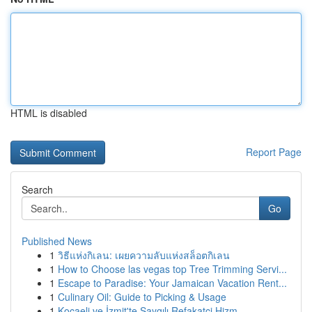
HTML is disabled
Report Page
Search
Go
Published News
1
วิธีแห่งกิเลน: เผยความลับแห่งสล็อตกิเลน
1
How to Choose las vegas top Tree Trimming Servi...
1
Escape to Paradise: Your Jamaican Vacation Rent...
1
Culinary Oil: Guide to Picking & Usage
1
Kocaeli ve İzmit'te Saygılı Refakatçi Hizm...