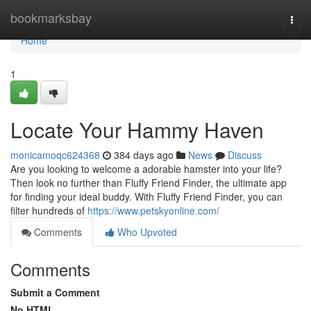
Home
bookmarksbay
Togg
navi
Home
1
Locate Your Hammy Haven
monicamoqc624368
384 days ago
News
Discuss
Are you looking to welcome a adorable hamster into your life?
Then look no further than Fluffy Friend Finder, the ultimate app
for finding your ideal buddy. With Fluffy Friend Finder, you can
filter hundreds of
https://www.petskyonline.com/
Comments
Who Upvoted
Comments
Submit a Comment
No HTML