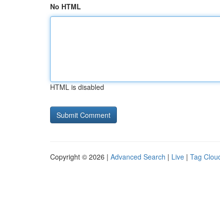
No HTML
HTML is disabled
Copyright © 2026 |
Advanced Search
|
Live
|
Tag Clou