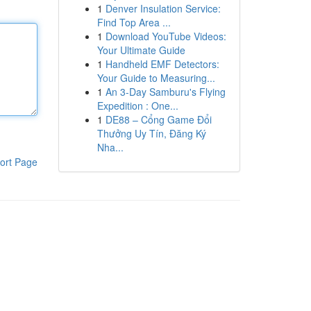
1
Denver Insulation Service:
Find Top Area ...
1
Download YouTube Videos:
Your Ultimate Guide
1
Handheld EMF Detectors:
Your Guide to Measuring...
1
An 3-Day Samburu's Flying
Expedition : One...
1
DE88 – Cổng Game Đổi
Thưởng Uy Tín, Đăng Ký
Nha...
ort Page