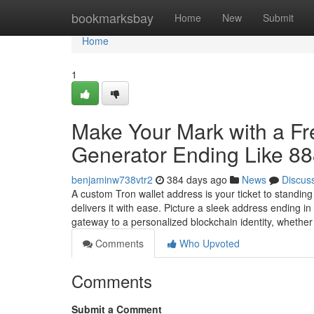
Home
bookmarksbay
Home
New
Submit
Home
1
Make Your Mark with a F
Generator Ending Like 8
benjaminw738vtr2
384 days ago
News
Discus
A custom Tron wallet address is your ticket to standin
delivers it with ease. Picture a sleek address ending 
gateway to a personalized blockchain identity, whethe
Comments
Who Upvoted
Comments
Submit a Comment