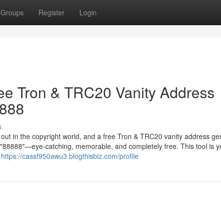
Groups
Register
Login
ree Tron & TRC20 Vanity Address
8888
s
g out in the copyright world, and a free Tron & TRC20 vanity address ge
in "88888"—eye-catching, memorable, and completely free. This tool is y
r
https://cassf950awu3.blogthisbiz.com/profile