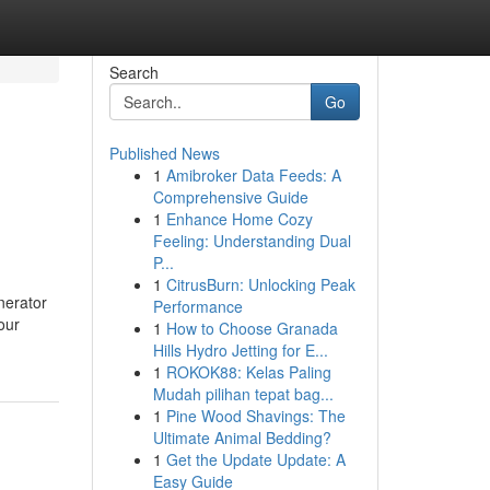
Search
Go
Published News
1
Amibroker Data Feeds: A
Comprehensive Guide
1
Enhance Home Cozy
Feeling: Understanding Dual
P...
1
CitrusBurn: Unlocking Peak
nerator
Performance
our
1
How to Choose Granada
Hills Hydro Jetting for E...
1
ROKOK88: Kelas Paling
Mudah pilihan tepat bag...
1
Pine Wood Shavings: The
Ultimate Animal Bedding?
1
Get the Update Update: A
Easy Guide