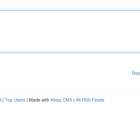
Rep
d
|
Top Users
| Made with
Kliqqi CMS
|
All RSS Feeds