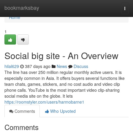
Home
bookmarksbay
Togg
navi
Home
1
Social big site - An Overview
hilal629
387 days ago
News
Discuss
The line has over 250 million regular monthly active users. It is
especially common in Asia. It offers buyers several functions like
team chats, games, stickers, and no cost audio and video clip
phone calls. YouTube is the most important video clip-sharing
social media site on the globe. It lets
https://roomstyler.com/users/harmobarne1
Comments
Who Upvoted
Comments