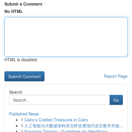
Submit a Comment
No HTML
HTML is disabled
Report Page
Search
Go
Published News
1
Cairo's Crafted Treasures in Cairo
1
人工智能与大数据语料库怎样支撑现代语言教学升级...
1
Exposing Trickery : Guidelines for Identifying ...