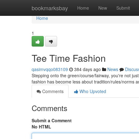
Home
bookmarksbay
Home
New
Submit
Home
1
Tee Time Fashion
qasimvqqo083109
384 days ago
News
Discus
Stepping onto the green/course/fairway, you're not jus
fashion has become less about tradition/rules/norms 
Comments
Who Upvoted
Comments
Submit a Comment
No HTML