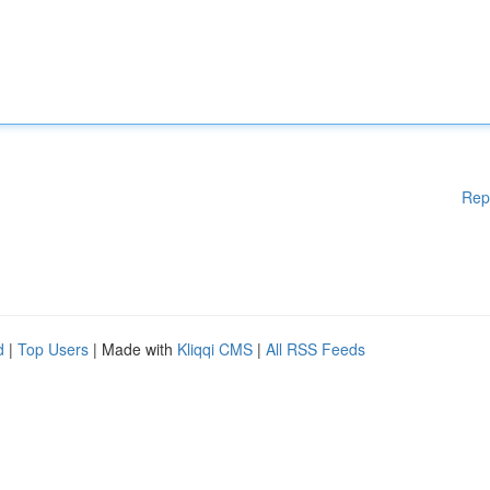
Rep
d
|
Top Users
| Made with
Kliqqi CMS
|
All RSS Feeds