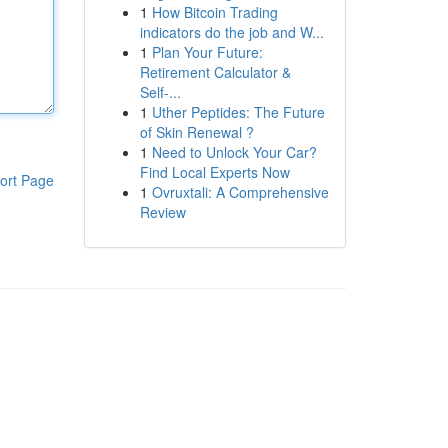
1
How Bitcoin Trading
indicators do the job and W...
1
Plan Your Future:
Retirement Calculator &
Self-...
1
Uther Peptides: The Future
of Skin Renewal ?
1
Need to Unlock Your Car?
Find Local Experts Now
ort Page
1
Ovruxtali: A Comprehensive
Review