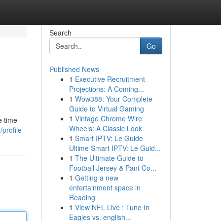
Search
Go
Published News
1
Executive Recruitment
Projections: A Coming...
1
Wow388: Your Complete
Guide to Virtual Gaming
1
Vintage Chrome Wire
e time
Wheels: A Classic Look
profile
1
Smart IPTV: Le Guide
Ultime Smart IPTV: Le Guid...
1
The Ultimate Guide to
Football Jersey & Pant Co...
1
Getting a new
entertainment space in
Reading
1
View NFL Live : Tune In
Eagles vs. english...