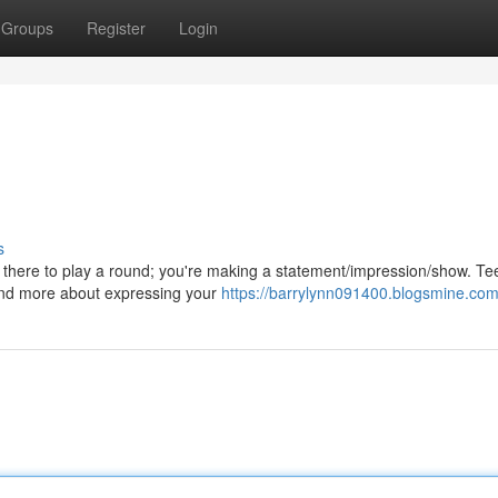
Groups
Register
Login
s
t there to play a round; you're making a statement/impression/show. Te
and more about expressing your
https://barrylynn091400.blogsmine.com/