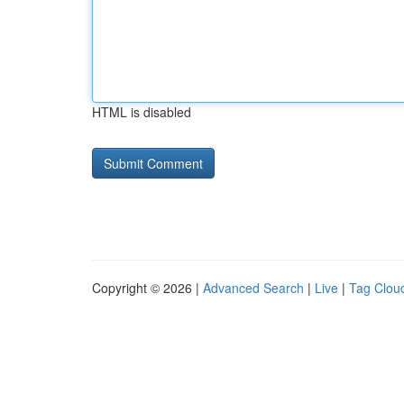
HTML is disabled
Copyright © 2026 |
Advanced Search
|
Live
|
Tag Clou