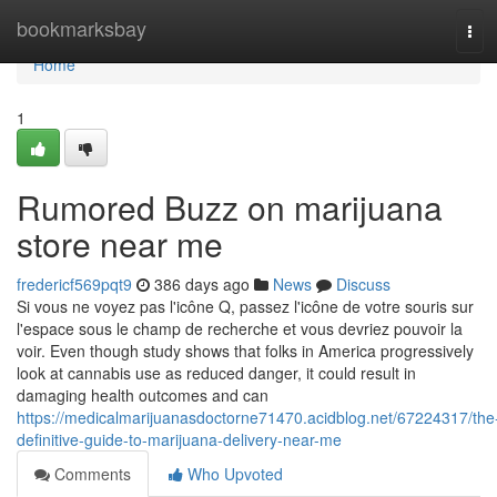
Home
bookmarksbay
Tog
navi
Home
1
Rumored Buzz on marijuana
store near me
fredericf569pqt9
386 days ago
News
Discuss
Si vous ne voyez pas l'icône Q, passez l'icône de votre souris sur
l'espace sous le champ de recherche et vous devriez pouvoir la
voir. Even though study shows that folks in America progressively
look at cannabis use as reduced danger, it could result in
damaging health outcomes and can
https://medicalmarijuanasdoctorne71470.acidblog.net/67224317/the
definitive-guide-to-marijuana-delivery-near-me
Comments
Who Upvoted