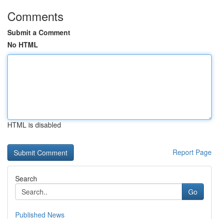
Comments
Submit a Comment
No HTML
HTML is disabled
Report Page
Search
Go
Published News