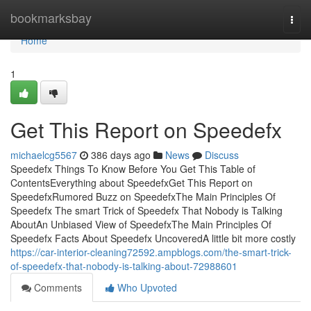
Home
bookmarksbay
Togg
navi
Home
1
Get This Report on Speedefx
michaelcg5567
386 days ago
News
Discuss
Speedefx Things To Know Before You Get This Table of
ContentsEverything about SpeedefxGet This Report on
SpeedefxRumored Buzz on SpeedefxThe Main Principles Of
Speedefx The smart Trick of Speedefx That Nobody is Talking
AboutAn Unbiased View of SpeedefxThe Main Principles Of
Speedefx Facts About Speedefx UncoveredA little bit more costly
https://car-interior-cleaning72592.ampblogs.com/the-smart-trick-
of-speedefx-that-nobody-is-talking-about-72988601
Comments
Who Upvoted