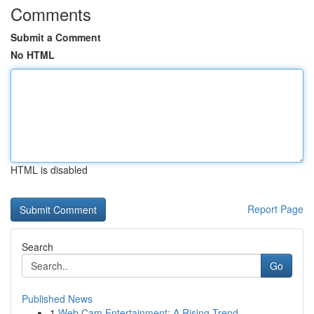
Comments
Submit a Comment
No HTML
HTML is disabled
Report Page
Search
Go
Published News
1
Web Cam Entertainment: A Rising Trend