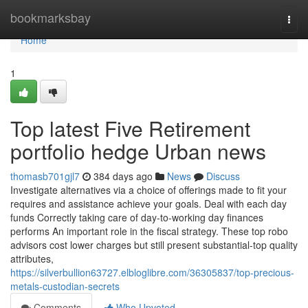
Home
bookmarksbay
Togg
navi
Home
1
Top latest Five Retirement
portfolio hedge Urban news
thomasb701gjl7
384 days ago
News
Discuss
Investigate alternatives via a choice of offerings made to fit your
requires and assistance achieve your goals. Deal with each day
funds Correctly taking care of day-to-working day finances
performs An important role in the fiscal strategy. These top robo
advisors cost lower charges but still present substantial-top quality
attributes,
https://silverbullion63727.elbloglibre.com/36305837/top-precious-
metals-custodian-secrets
Comments
Who Upvoted