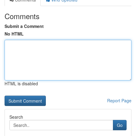
Comments
Submit a Comment
No HTML
HTML is disabled
Report Page
Search
Go