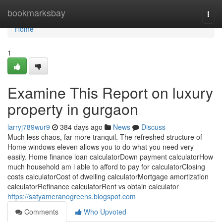
Home
bookmarksbay
Togg
navi
Home
1
Examine This Report on luxury
property in gurgaon
larryj789wur9
384 days ago
News
Discuss
Much less chaos, far more tranquil. The refreshed structure of
Home windows eleven allows you to do what you need very
easily. Home finance loan calculatorDown payment calculatorHow
much household am i able to afford to pay for calculatorClosing
costs calculatorCost of dwelling calculatorMortgage amortization
calculatorRefinance calculatorRent vs obtain calculator
https://satyameranogreens.blogspot.com
Comments
Who Upvoted