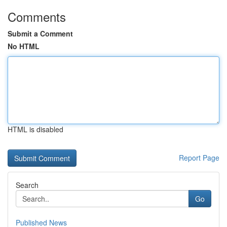
Comments
Submit a Comment
No HTML
HTML is disabled
Report Page
Search
Go
Published News