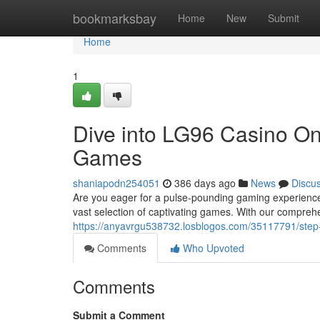
Home
bookmarksbay
Home
New
Submit
Home
1
Dive into LG96 Casino Onl
Games
shaniapodn254051
386 days ago
News
Discu
Are you eager for a pulse-pounding gaming experience?
vast selection of captivating games. With our comprehen
https://anyavrgu538732.losblogos.com/35117791/step-i
Comments
Who Upvoted
Comments
Submit a Comment