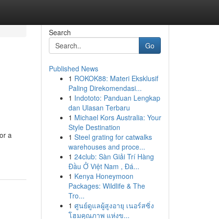
Search
Go
Published News
1
ROKOK88: Materi Eksklusif
Paling Direkomendasi...
1
Indototo: Panduan Lengkap
dan Ulasan Terbaru
1
Michael Kors Australia: Your
Style Destination
or a
1
Steel grating for catwalks
warehouses and proce...
1
24club: Sàn Giải Trí Hàng
Đầu Ở Việt Nam , Đá...
1
Kenya Honeymoon
Packages: Wildlife & The
Tro...
1
ศูนย์ดูแลผู้สูงอายุ เนอร์สซิ่ง
โฮมคุณภาพ แห่งข...