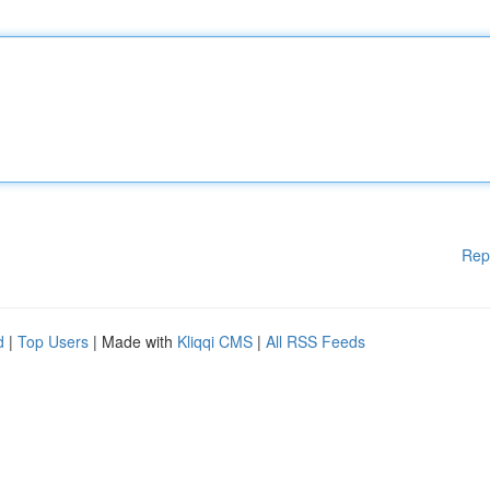
Rep
d
|
Top Users
| Made with
Kliqqi CMS
|
All RSS Feeds