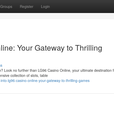
Groups
Register
Login
ine: Your Gateway to Thrilling
ss
 Look no further than LG96 Casino Online, your ultimate destination f
sive collection of slots, table
nto-lg96-casino-online-your-gateway-to-thrilling-games