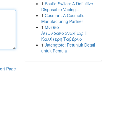
1
Boutiq Switch: A Definitive
Disposable Vaping...
1
Cosmar : A Cosmetic
Manufacturing Partner
1
Μύτικα
Αιτωλοακαρνανίας: Η
Καλύτερη Ταβέρνα
1
Jatengtoto: Petunjuk Detail
untuk Pemula
ort Page