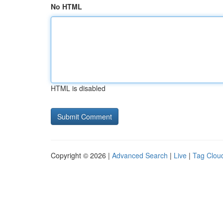
No HTML
HTML is disabled
Copyright © 2026 |
Advanced Search
|
Live
|
Tag Clou