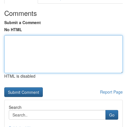
Comments
Submit a Comment
No HTML
HTML is disabled
Report Page
Search
Go