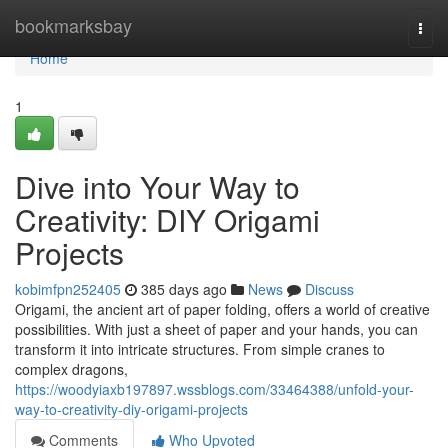
Home
bookmarksbay
Togg
navi
Home
1
Dive into Your Way to
Creativity: DIY Origami
Projects
kobimfpn252405
385 days ago
News
Discuss
Origami, the ancient art of paper folding, offers a world of creative
possibilities. With just a sheet of paper and your hands, you can
transform it into intricate structures. From simple cranes to
complex dragons,
https://woodyiaxb197897.wssblogs.com/33464388/unfold-your-
way-to-creativity-diy-origami-projects
Comments
Who Upvoted