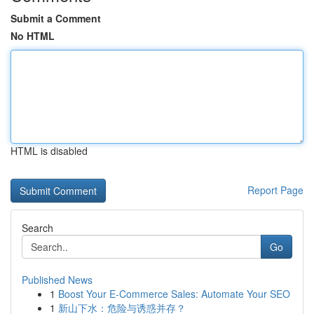
Submit a Comment
No HTML
HTML is disabled
Report Page
Search
Go
Published News
1
Boost Your E-Commerce Sales: Automate Your SEO
1
新山下水：危险与诱惑并存？