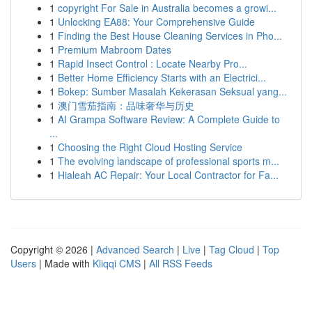
1
copyright For Sale in Australia becomes a growi...
1
Unlocking EA88: Your Comprehensive Guide
1
Finding the Best House Cleaning Services in Pho...
1
Premium Mabroom Dates
1
Rapid Insect Control : Locate Nearby Pro...
1
Better Home Efficiency Starts with an Electrici...
1
Bokep: Sumber Masalah Kekerasan Seksual yang...
1
澳门雪茄指南：品味奢华与历史
1
AI Grampa Software Review: A Complete Guide to
...
1
Choosing the Right Cloud Hosting Service
1
The evolving landscape of professional sports m...
1
Hialeah AC Repair: Your Local Contractor for Fa...
Copyright © 2026 |
Advanced Search
|
Live
|
Tag Cloud
|
Top
Users
| Made with
Kliqqi CMS
|
All RSS Feeds