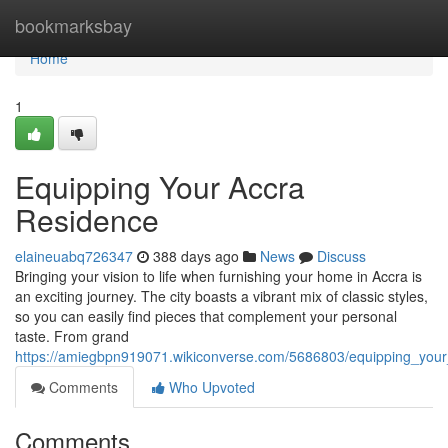
Home
bookmarksbay
Home
1
Equipping Your Accra
Residence
elaineuabq726347
388 days ago
News
Discuss
Bringing your vision to life when furnishing your home in Accra is
an exciting journey. The city boasts a vibrant mix of classic styles,
so you can easily find pieces that complement your personal
taste. From grand
https://amiegbpn919071.wikiconverse.com/5686803/equipping_you
Comments
Who Upvoted
Comments