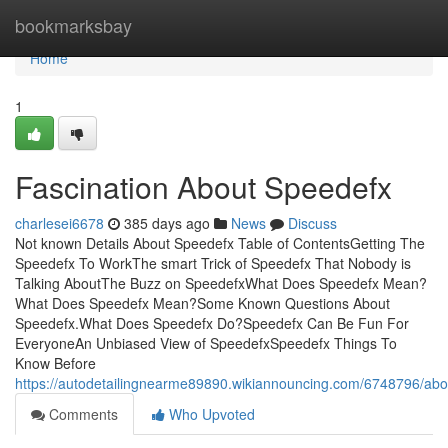
Home
bookmarksbay
Home
1
Fascination About Speedefx
charlesei6678
385 days ago
News
Discuss
Not known Details About Speedefx Table of ContentsGetting The
Speedefx To WorkThe smart Trick of Speedefx That Nobody is
Talking AboutThe Buzz on SpeedefxWhat Does Speedefx Mean?
What Does Speedefx Mean?Some Known Questions About
Speedefx.What Does Speedefx Do?Speedefx Can Be Fun For
EveryoneAn Unbiased View of SpeedefxSpeedefx Things To
Know Before
https://autodetailingnearme89890.wikiannouncing.com/6748796/ab
Comments
Who Upvoted