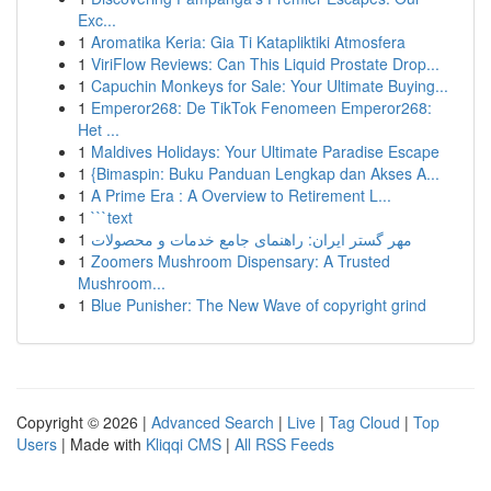
Exc...
1
Aromatika Keria: Gia Ti Katapliktiki Atmosfera
1
ViriFlow Reviews: Can This Liquid Prostate Drop...
1
Capuchin Monkeys for Sale: Your Ultimate Buying...
1
Emperor268: De TikTok Fenomeen Emperor268:
Het ...
1
Maldives Holidays: Your Ultimate Paradise Escape
1
{Bimaspin: Buku Panduan Lengkap dan Akses A...
1
A Prime Era : A Overview to Retirement L...
1
```text
1
مهر گستر ایران: راهنمای جامع خدمات و محصولات
1
Zoomers Mushroom Dispensary: A Trusted
Mushroom...
1
Blue Punisher: The New Wave of copyright grind
Copyright © 2026 |
Advanced Search
|
Live
|
Tag Cloud
|
Top
Users
| Made with
Kliqqi CMS
|
All RSS Feeds