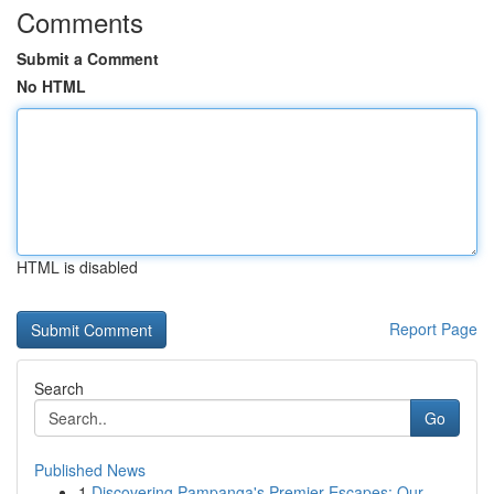
Comments
Submit a Comment
No HTML
HTML is disabled
Report Page
Search
Go
Published News
1
Discovering Pampanga's Premier Escapes: Our