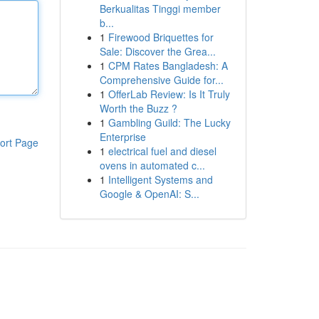
Berkualitas Tinggi member
b...
1
Firewood Briquettes for
Sale: Discover the Grea...
1
CPM Rates Bangladesh: A
Comprehensive Guide for...
1
OfferLab Review: Is It Truly
Worth the Buzz ?
1
Gambling Guild: The Lucky
Enterprise
ort Page
1
electrical fuel and diesel
ovens in automated c...
1
Intelligent Systems and
Google & OpenAI: S...