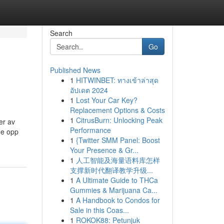
Search
Go
Published News
1
HITWINBET: ทางเข้าล่าสุด
อัปเดต 2024
1
Lost Your Car Key?
Replacement Options & Costs
1
CitrusBurn: Unlocking Peak
er av
Performance
me opp
1
{Twitter SMM Panel: Boost
Your Presence & Gr...
1
人工智能及海量语料库怎样
支撑新时代翻译教学升级...
1
A Ultimate Guide to THCa
Gummies & Marijuana Ca...
1
A Handbook to Condos for
Sale in this Coas...
1
ROKOK88: Petunjuk