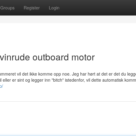
Groups
Register
Login
evinrude outboard motor
eret vil det ikke komme opp noe. Jeg har hørt at det er det du legg
eller er sint og legger inn "bitch" istedenfor, vil dette automatisk kom
p/