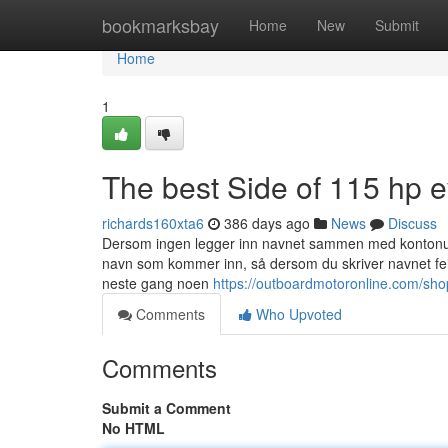
Home
bookmarksbay
Home
New
Submit
Home
1
The best Side of 115 hp 
richards160xta6
386 days ago
News
Discuss
Dersom ingen legger inn navnet sammen med kontonumm
navn som kommer inn, så dersom du skriver navnet feil 
neste gang noen
https://outboardmotoronline.com/sho
Comments
Who Upvoted
Comments
Submit a Comment
No HTML