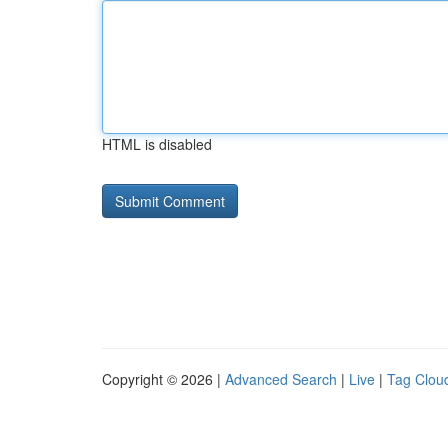
HTML is disabled
Copyright © 2026 |
Advanced Search
|
Live
|
Tag Clou