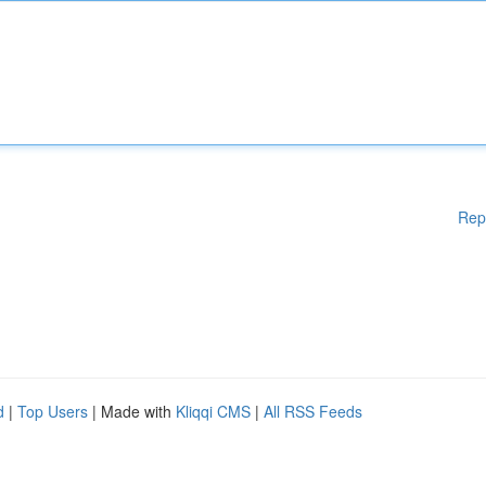
Rep
d
|
Top Users
| Made with
Kliqqi CMS
|
All RSS Feeds