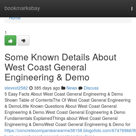
Home
bookmarksbay
To
na
Home
1
Some Known Details About
West Coast General
Engineering & Demo
stevext2582
385 days ago
News
Discuss
5 Easy Facts About West Coast General Engineering & Demo
Shown Table of ContentsThe Of West Coast General Engineering
& DemoLittle Known Questions About West Coast General
Engineering & Demo.West Coast General Engineering & Demo
Fundamentals ExplainedThings about West Coast General
Engineering & DemoWest Coast General Engineering & Demo for
https://concretecompaniesnearme38158.blogofoto.com/67476966/t