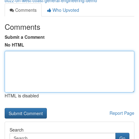
buzz-on-west-coast-general-engineering-demo
Comments
Who Upvoted
Comments
Submit a Comment
No HTML
HTML is disabled
Report Page
Search
Go