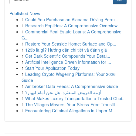
Published News
1
Could You Purchase an Alabama Driving Perm...
1
Research Peptides: A Comprehensive Overview
1
Commercial Real Estate Loans: A Comprehensive
G...
1
Restore Your Seaside Home: Surface and Op...
1
123b là gì? Hướng dẫn chi tiết và đánh giá
1
Get Dark Scientific Compounds Your Detai...
1
Artificial Intelligence Driven Information for ...
1
Start Your Application Today
1
Leading Crypto Wagering Platforms: Your 2026
Guide
1
Amibroker Data Feeds: A Comprehensive Guide
1
أزمة القروض المتعثرة: هل نحن أمام انهيار؟
1
What Makes Luxury Transportation a Trusted Choi...
1
The Villages Movers: Your Stress-Free Transiti...
1
Encountering Criminal Allegations in Upper M...