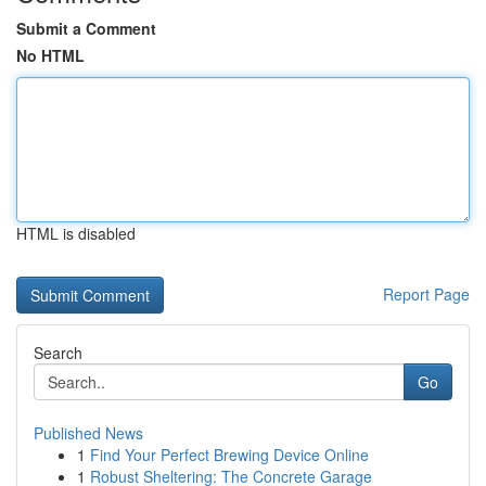
Submit a Comment
No HTML
HTML is disabled
Report Page
Search
Go
Published News
1
Find Your Perfect Brewing Device Online
1
Robust Sheltering: The Concrete Garage