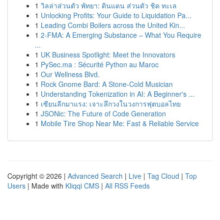
1
วิลล่าส่วนตัว พัทยา: ดินแดน ส่วนตัว ชิด ทะเล
1
Unlocking Profits: Your Guide to Liquidation Pa...
1
Leading Combi Boilers across the United Kin...
1
2-FMA: A Emerging Substance – What You Require
...
1
UK Business Spotlight: Meet the Innovators
1
PySec.ma : Sécurité Python au Maroc
1
Our Wellness Blvd.
1
Rock Gnome Bard: A Stone-Cold Musician
1
Understanding Tokenization in AI: A Beginner's ...
1
เซียนลีกมาแรง: เจาะลึกวงในวงการฟุตบอลไทย
1
JSONic: The Future of Code Generation
1
Mobile Tire Shop Near Me: Fast & Reliable Service
Copyright © 2026 |
Advanced Search
|
Live
|
Tag Cloud
|
Top
Users
| Made with
Kliqqi CMS
|
All RSS Feeds