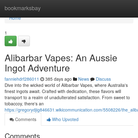
Home
bookmarksbay
Home
1
Alibarbar Vapes: An Aussie
Ingot Adventure
fanniehdrf286011
385 days ago
News
Discuss
Dive into the wicked world of Alibarbar Vapes, where Australia's
finest ingots await. Crafted with dedication, these flavors will
transport to a realm of unadulterated satisfaction. From sweet to
tobaccoy, there's an
https://gregorydjig846631.wikicommunication.com/5508226/the_al
Comments
Who Upvoted
Comments