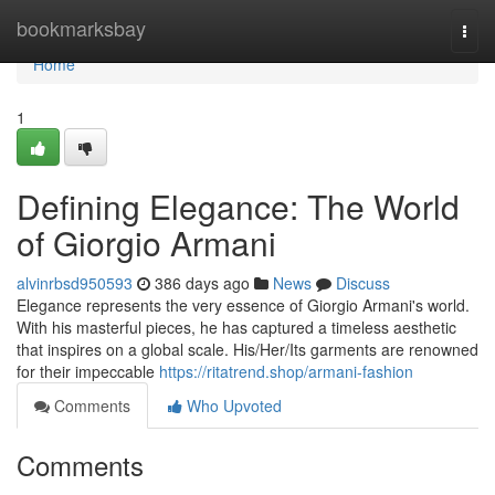
Home
bookmarksbay
Togg
navi
Home
1
Defining Elegance: The World
of Giorgio Armani
alvinrbsd950593
386 days ago
News
Discuss
Elegance represents the very essence of Giorgio Armani's world.
With his masterful pieces, he has captured a timeless aesthetic
that inspires on a global scale. His/Her/Its garments are renowned
for their impeccable
https://ritatrend.shop/armani-fashion
Comments
Who Upvoted
Comments