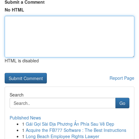
Submit a Comment
No HTML
HTML is disabled
Report Page
Search
Go
Published News
1
Gái Gọi Sài Địa Phương Ẩn Phía Sau Vẻ Đẹp
1
Acquire the FB777 Software : The Best Instructions
1
Long Beach Employee Rights Lawyer