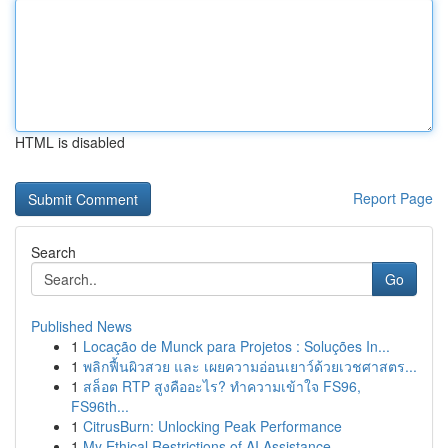
HTML is disabled
Report Page
Search
Go
Published News
1
Locação de Munck para Projetos : Soluções In...
1
พลิกฟื้นผิวสวย และ เผยความอ่อนเยาว์ด้วยเวชศาสตร...
1
สล็อต RTP สูงคืออะไร? ทำความเข้าใจ FS96,
FS96th...
1
CitrusBurn: Unlocking Peak Performance
1
My Ethical Restrictions of AI Assistance