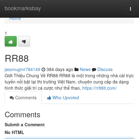
Home
bookmarksbay
Togg
navi
Home
1
RR88
jasonugmr784149
384 days ago
News
Discuss
Giới Thiệu Chung Về RR88 RR88 là một trong những nhà cái trực
tuyến nổi bật tại thị trường Việt Nam, chuyên cung cấp đa dạng
hình thức giải trí cá cược như thể thao,
https://rr88it.com/
Comments
Who Upvoted
Comments
Submit a Comment
No HTML