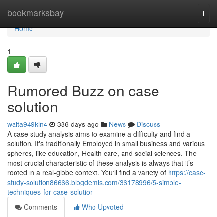
Home
bookmarksbay
Togg
navi
Home
1
Rumored Buzz on case
solution
walta949kln4
386 days ago
News
Discuss
A case study analysis aims to examine a difficulty and find a
solution. It's traditionally Employed in small business and various
spheres, like education, Health care, and social sciences. The
most crucial characteristic of these analysis is always that it’s
rooted in a real-globe context. You'll find a variety of
https://case-
study-solution86666.blogdemls.com/36178996/5-simple-
techniques-for-case-solution
Comments
Who Upvoted