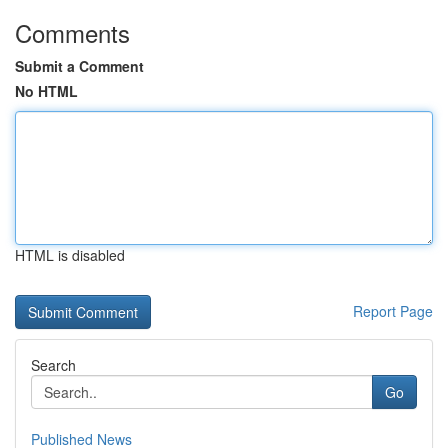
Comments
Submit a Comment
No HTML
HTML is disabled
Report Page
Search
Go
Published News