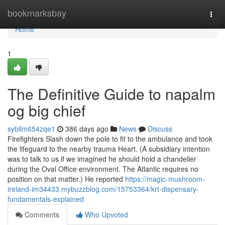
Home
bookmarksbay
Togg
navi
Home
1
The Definitive Guide to napalm
og big chief
sybilm654zqe1
386 days ago
News
Discuss
Firefighters Slash down the pole to fit to the ambulance and took
the lifeguard to the nearby trauma Heart. (A subsidiary intention
was to talk to us if we imagined he should hold a chandelier
during the Oval Office environment. The Atlantic requires no
position on that matter.) He reported
https://magic-mushroom-
ireland-im34433.mybuzzblog.com/15753364/krt-dispensary-
fundamentals-explained
Comments
Who Upvoted