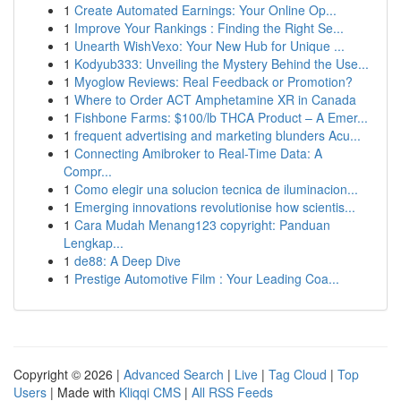
1
Create Automated Earnings: Your Online Op...
1
Improve Your Rankings : Finding the Right Se...
1
Unearth WishVexo: Your New Hub for Unique ...
1
Kodyub333: Unveiling the Mystery Behind the Use...
1
Myoglow Reviews: Real Feedback or Promotion?
1
Where to Order ACT Amphetamine XR in Canada
1
Fishbone Farms: $100/lb THCA Product – A Emer...
1
frequent advertising and marketing blunders Acu...
1
Connecting Amibroker to Real-Time Data: A
Compr...
1
Como elegir una solucion tecnica de iluminacion...
1
Emerging innovations revolutionise how scientis...
1
Cara Mudah Menang123 copyright: Panduan
Lengkap...
1
de88: A Deep Dive
1
Prestige Automotive Film : Your Leading Coa...
Copyright © 2026 |
Advanced Search
|
Live
|
Tag Cloud
|
Top
Users
| Made with
Kliqqi CMS
|
All RSS Feeds