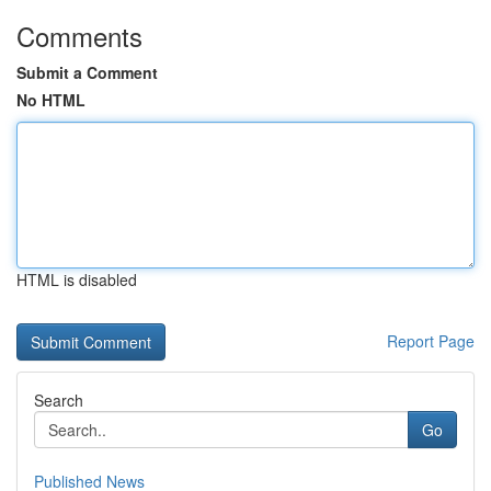
Comments
Submit a Comment
No HTML
HTML is disabled
Report Page
Search
Go
Published News