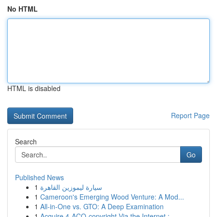
No HTML
HTML is disabled
Report Page
Search
Go
Published News
1
سيارة ليموزين القاهرة
1
Cameroon's Emerging Wood Venture: A Mod...
1
All-in-One vs. GTO: A Deep Examination
1
Acquire 4-ACO-copyright Via the Internet :...