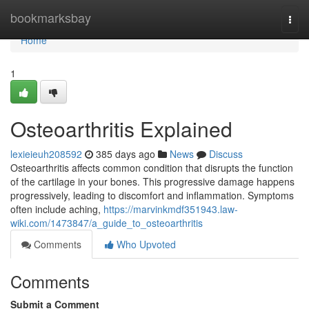
Home
bookmarksbay
Togg
navi
Home
1
Osteoarthritis Explained
lexieieuh208592
385 days ago
News
Discuss
Osteoarthritis affects common condition that disrupts the function
of the cartilage in your bones. This progressive damage happens
progressively, leading to discomfort and inflammation. Symptoms
often include aching,
https://marvinkmdf351943.law-
wiki.com/1473847/a_guide_to_osteoarthritis
Comments
Who Upvoted
Comments
Submit a Comment